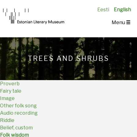
Eesti
English
Main
Menu
☰
Navigation
EN
TREES AND SHRUBS
Proverb
Fairy tale
Image
Other folk song
Audio recording
Riddle
Belief, custom
Folk wisdom