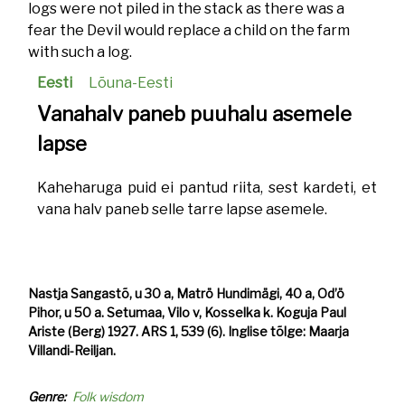
logs were not piled in the stack as there was a
fear the Devil would replace a child on the farm
with such a log.
Eesti
Lõuna-Eesti
Vanahalv paneb puuhalu asemele
lapse
Kaheharuga puid ei pantud riita, sest kardeti, et
vana halv paneb selle tarre lapse asemele.
Nastja Sangastõ, u 30 a, Matrö Hundimägi, 40 a, Od’ö
Pihor, u 50 a. Setumaa, Vilo v, Kosselka k. Koguja Paul
Ariste (Berg) 1927. ARS 1, 539 (6). Inglise tõlge: Maarja
Villandi-Reiljan.
Genre
Folk wisdom