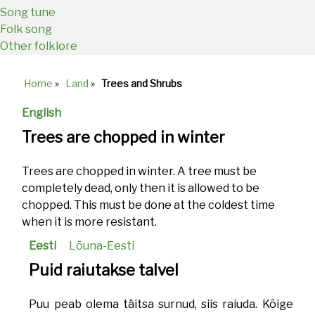
Song tune
Folk song
Other folklore
Home
»
Land
»
Trees and Shrubs
Breadcrumb
English
Trees are chopped in winter
Trees are chopped in winter. A tree must be
completely dead, only then it is allowed to be
chopped. This must be done at the coldest time
when it is more resistant.
Eesti
Lõuna-Eesti
Puid raiutakse talvel
Puu peab olema täitsa surnud, siis raiuda. Kõige