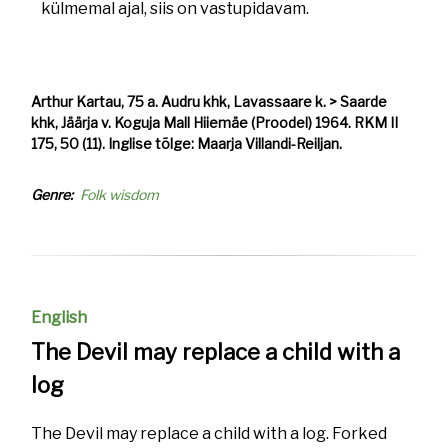
külmemal ajal, siis on vastupidavam.
Arthur Kartau, 75 a. Audru khk, Lavassaare k. > Saarde
khk, Jäärja v. Koguja Mall Hiiemäe (Proodel) 1964. RKM II
175, 50 (11). Inglise tõlge: Maarja Villandi-Reiljan.
Genre
Folk wisdom
English
The Devil may replace a child with a
log
The Devil may replace a child with a log. Forked