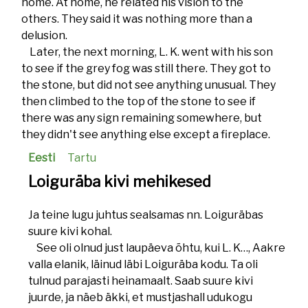
home. At home, he related his vision to the
others. They said it was nothing more than a
delusion.
Later, the next morning, L. K. went with his son
to see if the grey fog was still there. They got to
the stone, but did not see anything unusual. They
then climbed to the top of the stone to see if
there was any sign remaining somewhere, but
they didn't see anything else except a fireplace.
Eesti
Tartu
Loiguräba kivi mehikesed
Ja teine lugu juhtus sealsamas nn. Loiguräbas
suure kivi kohal.
See oli olnud just laupäeva õhtu, kui L. K…, Aakre
valla elanik, läinud läbi Loiguräba kodu. Ta oli
tulnud parajasti heinamaalt. Saab suure kivi
juurde, ja näeb äkki, et mustjashall udukogu