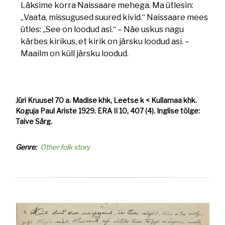
Läksime korra Naissaare mehega. Ma ütlesin:
„Vaata, missugused suured kivid.“ Naissaare mees
ütles: „See on loodud asi.“ – Näe uskus nagu
kärbes kirikus, et kirik on järsku loodud asi. –
Maailm on küll järsku loodud.
Jüri Kruusel 70 a. Madise khk, Leetse k < Kullamaa khk.
Koguja Paul Ariste 1929. ERA II 10, 407 (4). Inglise tõlge:
Taive Särg.
Genre
Other folk story