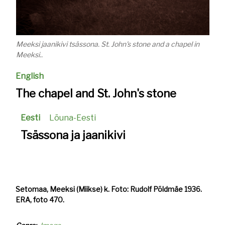
Meeksi jaanikivi tsässona. St. John's stone and a chapel in
Meeksi..
English
The chapel and St. John's stone
Eesti
Lõuna-Eesti
Tsässona ja jaanikivi
Setomaa, Meeksi (Miikse) k. Foto: Rudolf Põldmäe 1936.
ERA, foto 470.