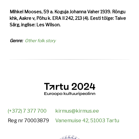
Mihkel Mooses, 59 a. Koguja Johanna Vaher 1939. Rõngu
khk, Aakre v, Põhu k. ERA II 242, 213 (4). Eesti tõlge: Taive
Särg, inglise: Les Wilson.
Genre
Other folk story
(+372) 7 377 700
kirmus@kirmus.ee
Reg nr 70003879
Vanemuise 42, 51003 Tartu