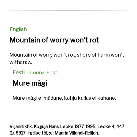
English
Mountain of worry won't rot
Mountain of worry won't rot, shore of harm won't
withdraw.
Eesti
Lõuna-Eesti
Mure mägi
Mure mägi ei mädane, kahju kallas ei kahane.
Viljandi khk. Koguja Hans Leoke 1877-1995. Leoke 4, 447
(1). 6917. Inglise tõlge: Maarja Villandi-Reiljan.