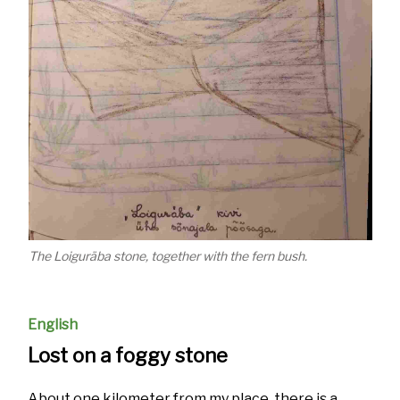
The Loiguräba stone, together with the fern bush.
English
Lost on a foggy stone
About one kilometer from my place, there is a