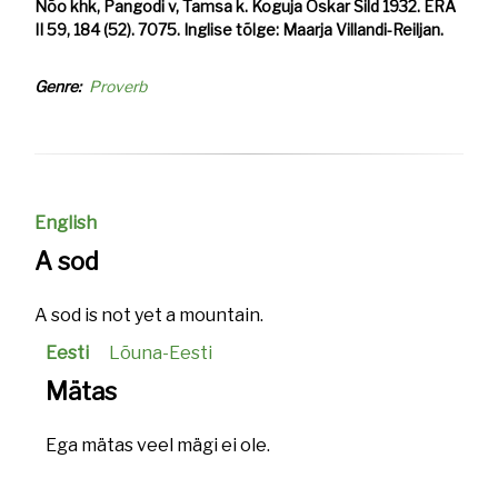
Nõo khk, Pangodi v, Tamsa k. Koguja Oskar Sild 1932. ERA
II 59, 184 (52). 7075. Inglise tõlge: Maarja Villandi-Reiljan.
Genre
Proverb
English
A sod
A sod is not yet a mountain.
Eesti
Lõuna-Eesti
Mätas
Ega mätas veel mägi ei ole.