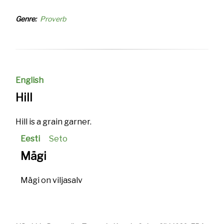
Genre
Proverb
English
Hill
Hill is a grain garner.
Eesti
Seto
Mägi
Mägi on viljasalv