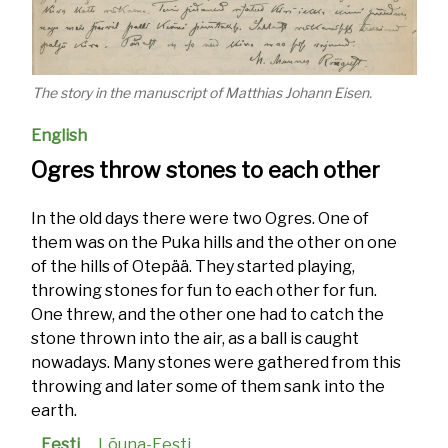
The story in the manuscript of Matthias Johann Eisen.
English
Ogres throw stones to each other
In the old days there were two Ogres. One of
them was on the Puka hills and the other on one
of the hills of Otepää. They started playing,
throwing stones for fun to each other for fun.
One threw, and the other one had to catch the
stone thrown into the air, as a ball is caught
nowadays. Many stones were gathered from this
throwing and later some of them sank into the
earth.
Eesti
Lõuna-Eesti