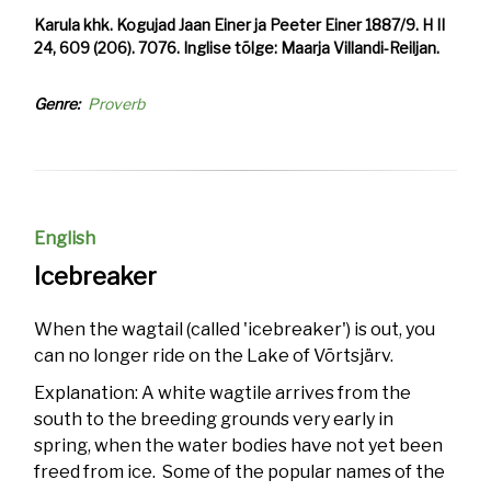
Karula khk. Kogujad Jaan Einer ja Peeter Einer 1887/9. H II
24, 609 (206). 7076. Inglise tõlge: Maarja Villandi-Reiljan.
Genre
Proverb
English
Icebreaker
When the wagtail (called 'icebreaker') is out, you
can no longer ride on the Lake of Võrtsjärv.
Explanation: A white wagtile arrives from the
south to the breeding grounds very early in
spring, when the water bodies have not yet been
freed from ice. Some of the popular names of the