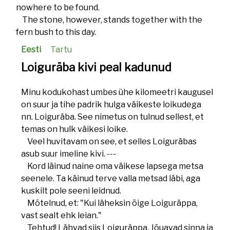
nowhere to be found.
The stone, however, stands together with the
fern bush to this day.
Eesti
Tartu
Loiguräba kivi peal kadunud
Minu kodukohast umbes ühe kilomeetri kaugusel
on suur ja tihe padrik hulga väikeste loikudega
nn. Loiguräba. See nimetus on tulnud sellest, et
temas on hulk väikesi loike.
Veel huvitavam on see, et selles Loiguräbas
asub suur imeline kivi. ---
Kord läinud naine oma väikese lapsega metsa
seenele. Ta käinud terve valla metsad läbi, aga
kuskilt pole seeni leidnud.
Mõtelnud, et: "Kui läheksin õige Loiguräppa,
vast sealt ehk leian."
Tehtud! Lähvad siis Loiguräppa. Jõuavad sinna ja