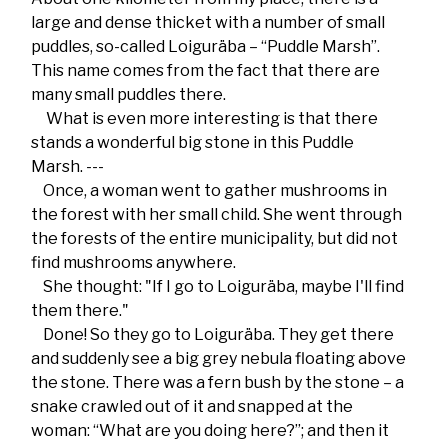
large and dense thicket with a number of small
puddles, so-called Loiguräba – “Puddle Marsh”.
This name comes from the fact that there are
many small puddles there.
What is even more interesting is that there
stands a wonderful big stone in this Puddle
Marsh. ---
Once, a woman went to gather mushrooms in
the forest with her small child. She went through
the forests of the entire municipality, but did not
find mushrooms anywhere.
She thought: "If I go to Loiguräba, maybe I'll find
them there."
Done! So they go to Loiguräba. They get there
and suddenly see a big grey nebula floating above
the stone. There was a fern bush by the stone – a
snake crawled out of it and snapped at the
woman: “What are you doing here?”; and then it