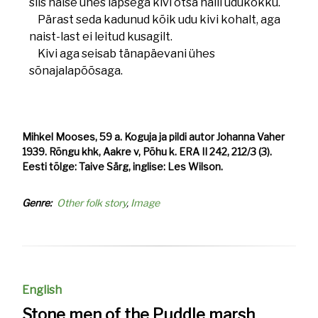
siis naise ühes lapsega kivi otsa halli udukokku.
Pärast seda kadunud kõik udu kivi kohalt, aga
naist-last ei leitud kusagilt.
Kivi aga seisab tänapäevani ühes
sõnajalapõõsaga.
Mihkel Mooses, 59 a. Koguja ja pildi autor Johanna Vaher
1939. Rõngu khk, Aakre v, Põhu k. ERA II 242, 212/3 (3).
Eesti tõlge: Taive Särg, inglise: Les Wilson.
Genre
Other folk story
Image
English
Stone men of the Puddle marsh