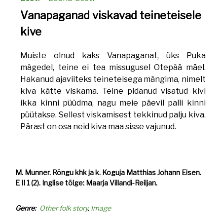
Vanapaganad viskavad teineteisele
kive
Muiste olnud kaks Vanapaganat, üks Puka
mägedel, teine ei tea missugusel Otepää mäel.
Hakanud ajaviiteks teineteisega mängima, nimelt
kiva kätte viskama. Teine pidanud visatud kivi
ikka kinni püüdma, nagu meie päevil palli kinni
püütakse. Sellest viskamisest tekkinud palju kiva.
Pärast on osa neid kiva maa sisse vajunud.
M. Munner. Rõngu khk ja k. Koguja Matthias Johann Eisen.
E II 1 (2). Inglise tõlge: Maarja Villandi-Reiljan.
Genre
Other folk story
Image