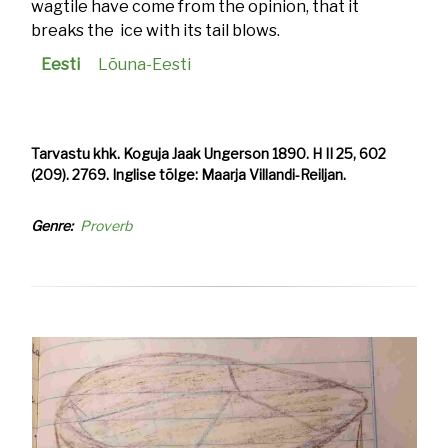
wagtile have come from the opinion, that it
breaks the ice with its tail blows.
Eesti
Lõuna-Eesti
Tarvastu khk. Koguja Jaak Ungerson 1890. H II 25, 602
(209). 2769. Inglise tõlge: Maarja Villandi-Reiljan.
Genre
Proverb