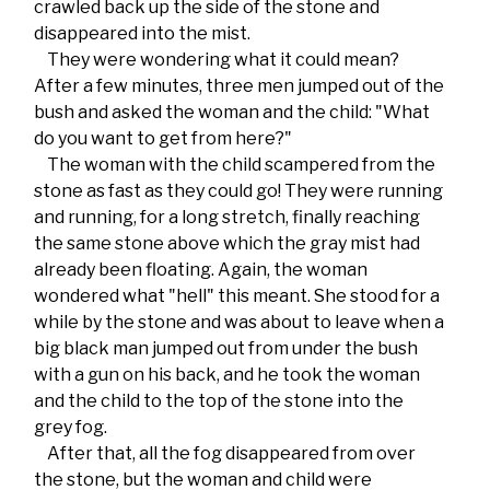
crawled back up the side of the stone and
disappeared into the mist.
They were wondering what it could mean?
After a few minutes, three men jumped out of the
bush and asked the woman and the child: "What
do you want to get from here?"
The woman with the child scampered from the
stone as fast as they could go! They were running
and running, for a long stretch, finally reaching
the same stone above which the gray mist had
already been floating. Again, the woman
wondered what "hell" this meant. She stood for a
while by the stone and was about to leave when a
big black man jumped out from under the bush
with a gun on his back, and he took the woman
and the child to the top of the stone into the
grey fog.
After that, all the fog disappeared from over
the stone, but the woman and child were