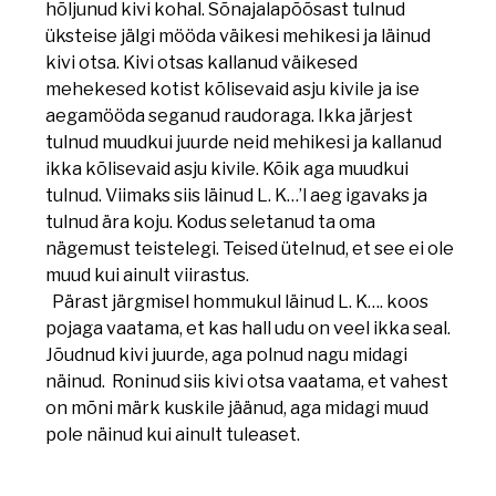
hõljunud kivi kohal. Sõnajalapõõsast tulnud
üksteise jälgi mööda väikesi mehikesi ja läinud
kivi otsa. Kivi otsas kallanud väikesed
mehekesed kotist kõlisevaid asju kivile ja ise
aegamööda seganud raudoraga. Ikka järjest
tulnud muudkui juurde neid mehikesi ja kallanud
ikka kõlisevaid asju kivile. Kõik aga muudkui
tulnud. Viimaks siis läinud L. K…’l aeg igavaks ja
tulnud ära koju. Kodus seletanud ta oma
nägemust teistelegi. Teised ütelnud, et see ei ole
muud kui ainult viirastus.
Pärast järgmisel hommukul läinud L. K…. koos
pojaga vaatama, et kas hall udu on veel ikka seal.
Jõudnud kivi juurde, aga polnud nagu midagi
näinud. Roninud siis kivi otsa vaatama, et vahest
on mõni märk kuskile jäänud, aga midagi muud
pole näinud kui ainult tuleaset.