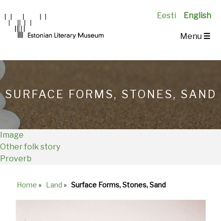
Eesti
English
Main
Menu
☰
Navigation
EN
SURFACE FORMS, STONES, SAND
Image
Other folk story
Proverb
Home
»
Land
»
Surface Forms, Stones, Sand
Breadcrumb