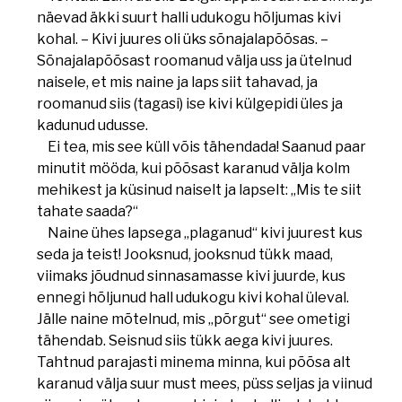
näevad äkki suurt halli udukogu hõljumas kivi
kohal. – Kivi juures oli üks sõnajalapõõsas. –
Sõnajalapõõsast roomanud välja uss ja ütelnud
naisele, et mis naine ja laps siit tahavad, ja
roomanud siis (tagasi) ise kivi külgepidi üles ja
kadunud udusse.
Ei tea, mis see küll võis tähendada! Saanud paar
minutit mööda, kui põõsast karanud välja kolm
mehikest ja küsinud naiselt ja lapselt: „Mis te siit
tahate saada?“
Naine ühes lapsega „plaganud“ kivi juurest kus
seda ja teist! Jooksnud, jooksnud tükk maad,
viimaks jõudnud sinnasamasse kivi juurde, kus
ennegi hõljunud hall udukogu kivi kohal üleval.
Jälle naine mõtelnud, mis „põrgut“ see ometigi
tähendab. Seisnud siis tükk aega kivi juures.
Tahtnud parajasti minema minna, kui põõsa alt
karanud välja suur must mees, püss seljas ja viinud