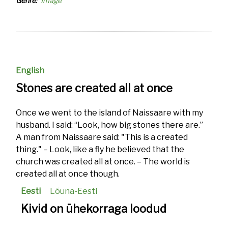
Genre
Image
English
Stones are created all at once
Once we went to the island of Naissaare with my
husband. I said: “Look, how big stones there are.”
A man from Naissaare said: "This is a created
thing." – Look, like a fly he believed that the
church was created all at once. – The world is
created all at once though.
Eesti
Lõuna-Eesti
Kivid on ühekorraga loodud