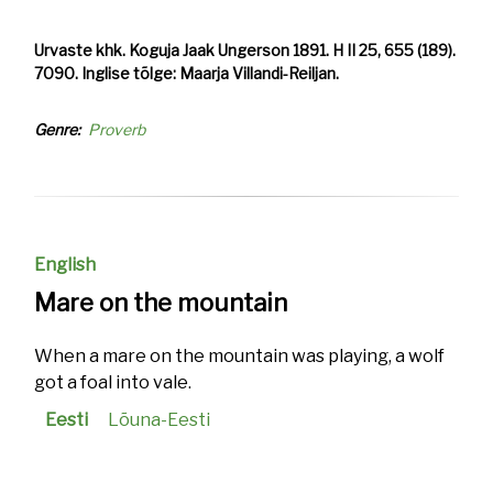
Urvaste khk. Koguja Jaak Ungerson 1891. H II 25, 655 (189).
7090. Inglise tõlge: Maarja Villandi-Reiljan.
Genre
Proverb
English
Mare on the mountain
When a mare on the mountain was playing, a wolf
got a foal into vale.
Eesti
Lõuna-Eesti