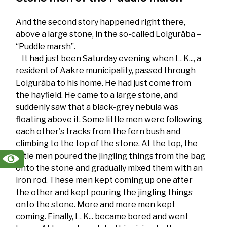
And the second story happened right there,
above a large stone, in the so-called Loiguräba –
“Puddle marsh”.
It had just been Saturday evening when L. K..., a
resident of Aakre municipality, passed through
Loiguräba to his home. He had just come from
the hayfield. He came to a large stone, and
suddenly saw that a black-grey nebula was
floating above it. Some little men were following
each other's tracks from the fern bush and
climbing to the top of the stone. At the top, the
little men poured the jingling things from the bag
onto the stone and gradually mixed them with an
iron rod. These men kept coming up one after
the other and kept pouring the jingling things
onto the stone. More and more men kept
coming. Finally, L. K... became bored and went