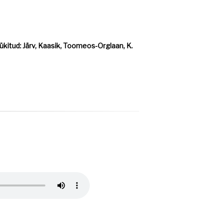
kitud: Järv, Kaasik, Toomeos-Orglaan, K.