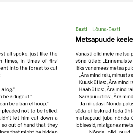
Eesti
Lõuna-Eesti
Metsapuude keel
st all spoke, just like the
Vanasti olid meie metsa 
 times, in times of firs’
sõna ütleb: „Ennemuiste 
ent into the forest to cut
läks vanamees metsa puid
:
„Ära mind raiu, minust sa
Kuusk ütles: „Ära mind ra
a log.”
Haab ütles: „Ära mind rai
n be a dugout.”
Sarapuu ütles: „Ära mind 
can be a barrel hoop.”
Ja nii edasi. Nõnda palu
 pleaded not to be felled,
süda ei lasknud teda üht
ldn’t let him cut down a
metsapuud juba nõnda ül
t so out of hand that they
lobisesid, mis iganes mets
things that might be hidden
Nõnda olid puud ko