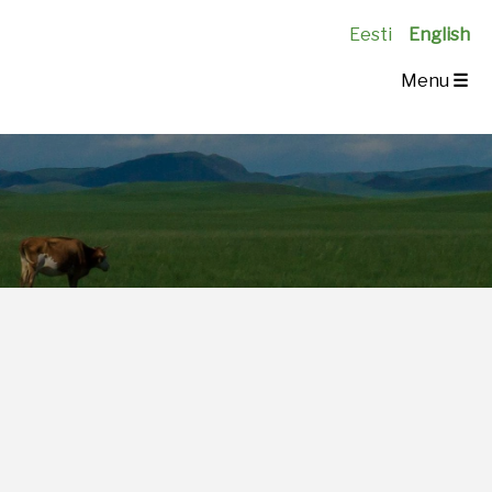
Eesti
English
Menu
☰