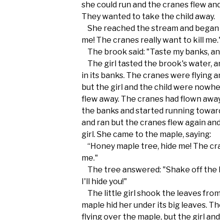
she could run and the cranes flew and
They wanted to take the child away.
She reached the stream and began t
me! The cranes really want to kill me.
The brook said: "Taste my banks, and 
The girl tasted the brook's water, an
in its banks. The cranes were flying a
but the girl and the child were nowhe
flew away. The cranes had flown away
the banks and started running towar
and ran but the cranes flew again and
girl. She came to the maple, saying:
“Honey maple tree, hide me! The cran
me."
The tree answered: "Shake off the 
I'll hide you!"
The little girl shook the leaves fro
maple hid her under its big leaves. Th
flying over the maple, but the girl a