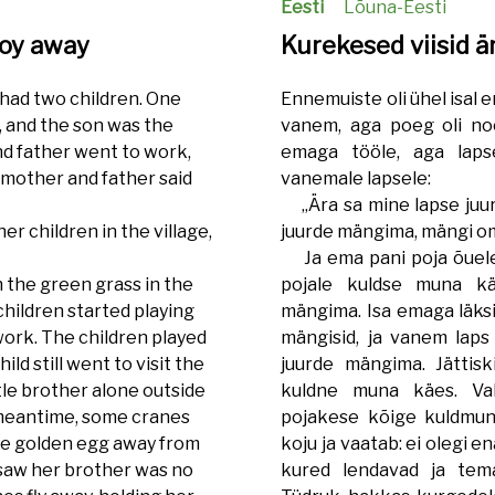
Eesti
Lõuna-Eesti
boy away
Kurekesed viisid ä
 had two children. One
Ennemuiste oli ühel isal em
, and the son was the
vanem, aga poeg oli noo
nd father went to work,
emaga tööle, aga lapse
 mother and father said
vanemale lapsele:
„Ära sa mine lapse juure
r children in the village,
juurde mängima, mängi om
Ja ema pani poja õuele 
the green grass in the
pojale kuldse muna kä
children started playing
mängima. Isa emaga läksi
ork. The children played
mängisid, ja vanem laps 
ild still went to visit the
juurde mängima. Jättis
ttle brother alone outside
kuldne muna käes. Vah
e meantime, some cranes
pojakese kõige kuldmun
the golden egg away from
koju ja vaatab: ei olegi 
d saw her brother was no
kured lendavad ja te