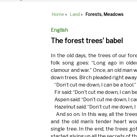
Home
»
Land
»
Forests, Meadows
Breadcrumb
English
The forest trees' babel
In the old days, the trees of our fore
folk song goes: “Long ago in olden
clamour and war.” Once, an old man w
down trees. Birch pleaded right away
“Don’t cut me down, I can be a tool.”
Fir said: “Don’t cut me down, I can be 
Aspen said: “Don’t cut me down, I ca
Hazelnut said: “Don’t cut me down, I 
And so on. In this way, all the trees
and the old man’s tender heart wou
single tree. In the end, the trees go
started giving up all the secrets of 