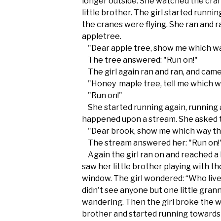
longer outside. She watched the cran
little brother. The girl started runni
the cranes were flying. She ran and 
appletree.
"Dear apple tree, show me which wa
The tree answered: "Run on!"
The girl again ran and ran, and came
"Honey maple tree, tell me which wa
"Run on!"
She started running again, running 
happened upon a stream. She asked 
"Dear brook, show me which way the
The stream answered her: "Run on!
Again the girl ran on and reached a
saw her little brother playing with t
window. The girl wondered: “Who live
didn't see anyone but one little gra
wandering. Then the girl broke the w
brother and started running towards 