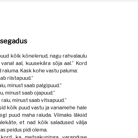
esegadus
puud kõik kõnelenud, nagu rahvalaulu
vanal aal, kuusekära sõja aal.” Kord
 raiuma. Kask kohe vastu paluma:
ab riistapuud.”
iu, minust saab palgipuud.”
u, minust saab ojapuud.”
raiu, minust saab vitsapuud.”
sid kõik puud vastu ja vanamehe hale
egi puud maha raiuda. Viimaks läksid
ekäte, et nad kõik saladused välja
as peidus pidi olema.
rd ka metsakuninga varanduse