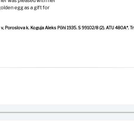
her was pleased with her
lden egg as a gift for
 Poroslova k. Koguja Aleks Põhi 1935. S 99102/8 (2). ATU 480A*. Trü