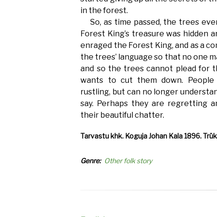
in the forest.
So, as time passed, the trees eve
Forest King’s treasure was hidden an
enraged the Forest King, and as a c
the trees’ language so that no one m
and so the trees cannot plead for 
wants to cut them down. People d
rustling, but can no longer understa
say. Perhaps they are regretting a
their beautiful chatter.
Tarvastu khk. Koguja Johan Kala 1896. Trüki
Genre
Other folk story