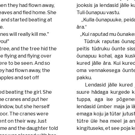
hen they had flown away,
jooksis ja lendasid jälle
eaves and fled home. She
Tuli õunapuu vastu.
 and started beating at
„Kulla õunapuuke, peida
ee.
ära.“
s will really kill me."
„Kui raputad mu õunakese
you!"
Tüdruk raputas õunapu
ree, and the tree hid the
peitis tüdruku õunte sis
e flying and flying over
õunapuu kohal, aga kuski
ere to be seen. And so
kured jälle ära. Kui kured
ey had flown away, the
oma vennakesega õunte 
apples and set off
pakku.
Lendasid jälle kured j
d beating the girl. She
suure hädaga kurgede kä
the cranes and put her
tuppa, aga ise põgenes
indow, but she herself
lendasid ümber maja ja lä
door. The cranes were
emaga koju ja tütar jutust
ent on their way. Just
tütre üle hea meel ja a
me and the daughter told
kingituseks, et see poja 