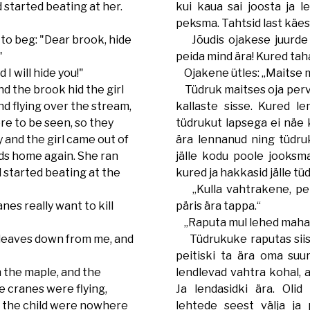
 started beating at her.
kui kaua sai joosta ja 
peksma. Tahtsid last käes
o beg: "Dear brook, hide
Jõudis ojakese juurde j
"
peida mind ära! Kured tah
I will hide you!"
Ojakene ütles: „Maitse mu 
d the brook hid the girl
Tüdruk maitses oja pervi
nd flying over the stream,
kallaste sisse. Kured le
re to be seen, so they
tüdrukut lapsega ei näe k
 and the girl came out of
ära lennanud ning tüdruk
ds home again. She ran
jälle kodu poole jooksma.
 started beating at the
kured ja hakkasid jälle tü
„Kulla vahtrakene, pei
es really want to kill
päris ära tappa.“
„Raputa mul lehed maha, s
leaves down from me, and
Tüdrukuke raputas siis
peitiski ta ära oma suur
m the maple, and the
lendlevad vahtra kohal, a
e cranes were flying,
Ja lendasidki ära. Olid
nd the child were nowhere
lehtede seest välja ja