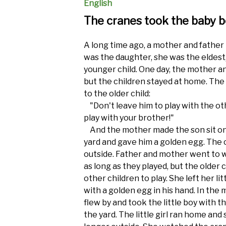
English
The cranes took the baby 
A long time ago, a mother and father
was the daughter, she was the eldest
younger child. One day, the mother a
but the children stayed at home. The
to the older child:
"Don't leave him to play with the othe
play with your brother!"
And the mother made the son sit on 
yard and gave him a golden egg. The 
outside. Father and mother went to w
as long as they played, but the older ch
other children to play. She left her li
with a golden egg in his hand. In th
flew by and took the little boy with 
the yard. The little girl ran home an