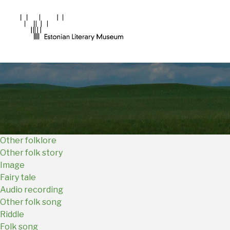
Main
Navigation
EN
Other folklore
Other folk story
Image
Fairy tale
Audio recording
Other folk song
Riddle
Folk song