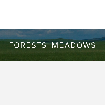
FORESTS, MEADOWS