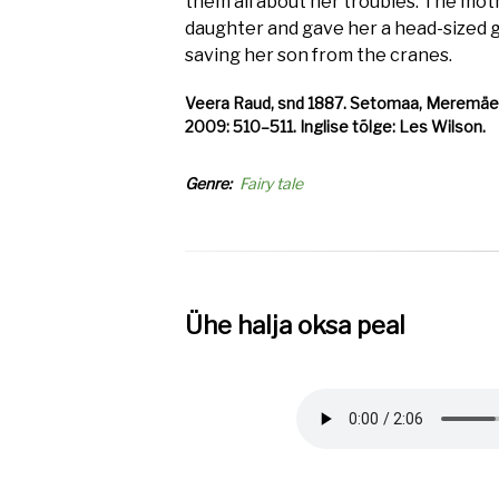
them all about her troubles. The mot
daughter and gave her a head-sized go
saving her son from the cranes.
Veera Raud, snd 1887. Setomaa, Meremäe v,
2009: 510–511. Inglise tõlge: Les Wilson.
Genre
Fairy tale
Ühe halja oksa peal
Audio
file