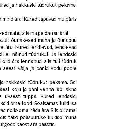
 kured ja hakkasid tüdrukut peksma.
 mind ära! Kured tapavad mu päris
d maha, siis ma peidan su ära!“
ult õunakesed maha ja õunapuu
se ära. Kured lendlevad, lendlevad
l ei näinud tüdrukut. Ja lendasid
 olid ära lennanud, siis tuli tüdruk
seest välja ja panid kodu poole
a hakkasid tüdrukut peksma. Sai
est koju ja pani venna läbi akna
 uksest tuppa. Kured lendasid,
ksid oma teed. Sealsamas tulid isa
as neile oma häda ära. Siis oli emal
ndis talle peasuuruse kuldse muna
kurgede käest ära päästis.