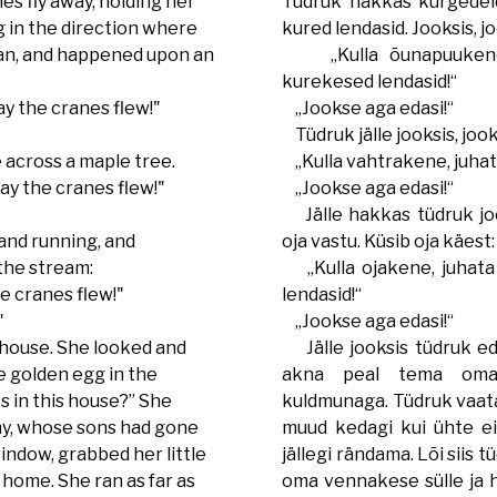
es fly away, holding her
Tüdruk hakkas kurgedele
ng in the direction where
kured lendasid. Jooksis, j
ran, and happened upon an
„Kulla õunapuukene,
kurekesed lendasid!“
y the cranes flew!"
„Jookse aga edasi!“
Tüdruk jälle jooksis, jook
 across a maple tree.
„Kulla vahtrakene, juhat
y the cranes flew!"
„Jookse aga edasi!“
Jälle hakkas tüdruk joo
and running, and
oja vastu. Küsib oja käest:
the stream:
„Kulla ojakene, juhata
 cranes flew!"
lendasid!“
"
„Jookse aga edasi!“
 house. She looked and
Jälle jooksis tüdruk eda
he golden egg in the
akna peal tema oma
s in this house?” She
kuldmunaga. Tüdruk vaatab
nny, whose sons had gone
muud kedagi kui ühte ei
indow, grabbed her little
jällegi rändama. Lõi siis 
home. She ran as far as
oma vennakese sülle ja 