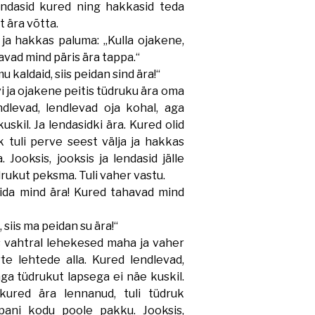
lendasid kured ning hakkasid teda
t ära võtta.
a hakkas paluma: „Kulla ojakene,
avad mind päris ära tappa.“
kaldaid, siis peidan sind ära!“
 ja ojakene peitis tüdruku ära oma
ndlevad, lendlevad oja kohal, aga
uskil. Ja lendasidki ära. Kured olid
 tuli perve seest välja ja hakkas
 Jooksis, jooksis ja lendasid jälle
drukut peksma. Tuli vaher vastu.
da mind ära! Kured tahavad mind
iis ma peidan su ära!“
 vahtral lehekesed maha ja vaher
te lehtede alla. Kured lendlevad,
ga tüdrukut lapsega ei näe kuskil.
 kured ära lennanud, tuli tüdruk
 pani kodu poole pakku. Jooksis,