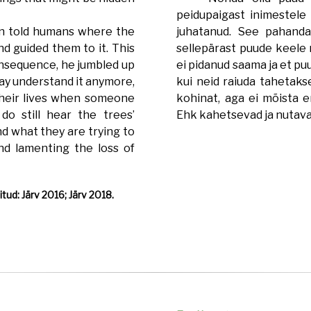
peidupaigast inimestele 
n told humans where the
juhatanud. See pahanda
d guided them to it. This
sellepärast puude keele 
onsequence, he jumbled up
ei pidanud saama ja et pu
ay understand it anymore,
kui neid raiuda tahetaks
their lives when someone
kohinat, aga ei mõista e
o still hear the trees’
Ehk kahetsevad ja nutava
nd what they are trying to
nd lamenting the loss of
tud: Järv 2016; Järv 2018.