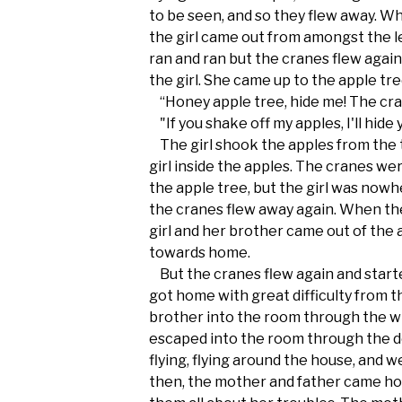
to be seen, and so they flew away. W
the girl came out from amongst the l
ran and ran but the cranes flew again
the girl. She came up to the apple tr
“Honey apple tree, hide me! The crane
"If you shake off my apples, I'll hide 
The girl shook the apples from the t
girl inside the apples. The cranes wer
the apple tree, but the girl was nowh
the cranes flew away again. When th
girl and her brother came out of the 
towards home.
But the cranes flew again and starte
got home with great difficulty from 
brother into the room through the w
escaped into the room through the 
flying, flying around the house, and w
then, the mother and father came ho