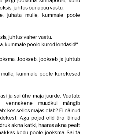
 järgi jooksma, sinnapoole, kuhu
ooksis, juhtus õunapuu vastu.
 juhata mulle, kummale poole
sis, juhtus vaher vastu.
a, kummale poole kured lendasid!“
ksma. Jookseb, jookseb ja juhtub
 mulle, kummale poole kurekesed
si ja sai ühe maja juurde. Vaatab:
 vennakene muudkui mängib
: kes selles majas elab? Ei näinud
dekest. Aga pojad olid ära läinud
tüdruk akna katki, haaras akna pealt
hakkas kodu poole jooksma. Sai ta