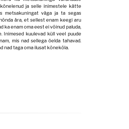
kõnelenud ja selle inimestele kätte
s metsakuningat väga ja ta segas
nõnda ära, et sellest enam keegi aru
ud ka enam oma eest ei võinud paluda,
e. Inimesed kuulevad küll veel puude
nam, mis nad sellega öelda tahavad.
d nad taga oma ilusat kõnekõla.