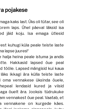
ra pojakese
aga kaks last. Üks oli tütar, see oli
rem laps. Ühel päeval läksid isa
d jäid koju. Isa emaga ütlesid
st kuhugi küla peale teiste laste
a lapse juures!“
halja heina peale istuma ja andis
tte. Hakkasid lapsed õue peal
d tööle. Lapsed mängisid kui kaua
läks ikkagi ära külla teiste laste
ki oma vennakese üksinda õuele,
epeal lendasid kured ja viisid
aga õuelt ära. Jooksis tüdrukuke
enam vennakest õue peal. Vaatab, et
ma vennakene on kurgede käes.