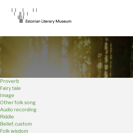
Main
Navigation
EN
Proverb
Fairy tale
Image
Other folk song
Audio recording
Riddle
Belief, custom
Folk wisdom