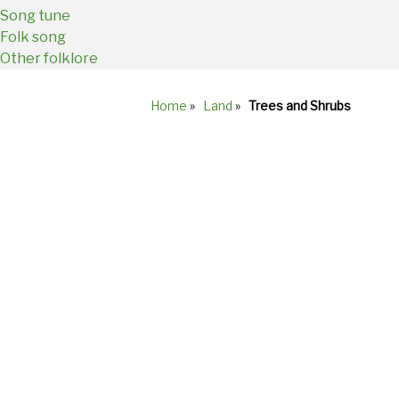
Song tune
Folk song
Other folklore
Home
»
Land
»
Trees and Shrubs
Breadcrumb