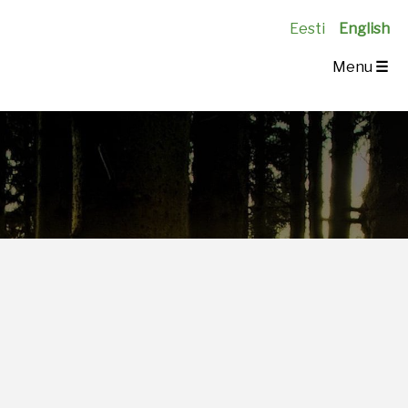
Eesti
English
Menu
☰