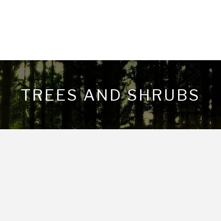
TREES AND SHRUBS