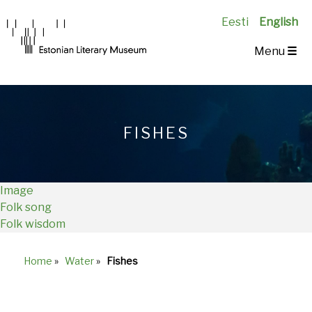
Eesti
English
Main
Menu
☰
Navigation
EN
FISHES
Image
Folk song
Folk wisdom
Home
»
Water
»
Fishes
Breadcrumb