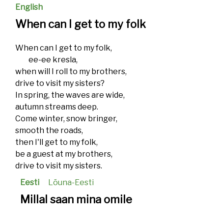
English
When can I get to my folk
When can I get to my folk,
ee-ee kresla,
when will I roll to my brothers,
drive to visit my sisters?
In spring, the waves are wide,
autumn streams deep.
Come winter, snow bringer,
smooth the roads,
then I'll get to my folk,
be a guest at my brothers,
drive to visit my sisters.
Eesti
Lõuna-Eesti
Millal saan mina omile