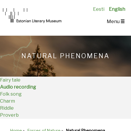
Eesti
English
Main
Menu
☰
Navigation
EN
NATURAL PHENOMENA
Fairy tale
Audio recording
Folk song
Charm
Riddle
Proverb
Home
»
Forces of Nature
»
Natural Phenomena