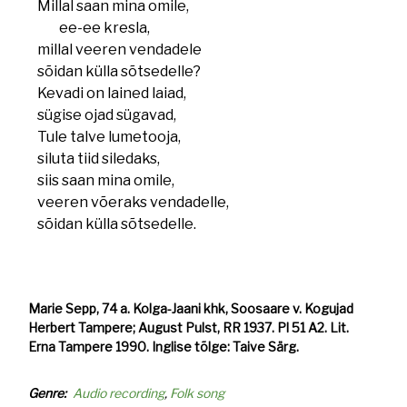
Millal saan mina omile,
ee-ee kresla,
millal veeren vendadele
sõidan külla sõtsedelle?
Kevadi on lained laiad,
sügise ojad sügavad,
Tule talve lumetooja,
siluta tiid siledaks,
siis saan mina omile,
veeren võeraks vendadelle,
sõidan külla sõtsedelle.
Marie Sepp, 74 a. Kolga-Jaani khk, Soosaare v. Kogujad
Herbert Tampere; August Pulst, RR 1937. Pl 51 A2. Lit.
Erna Tampere 1990. Inglise tõlge: Taive Särg.
Genre
Audio recording
Folk song