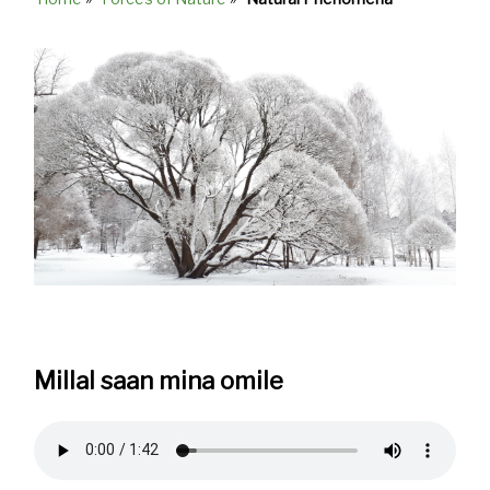
Breadcrumb
Millal saan mina omile
Audio
file