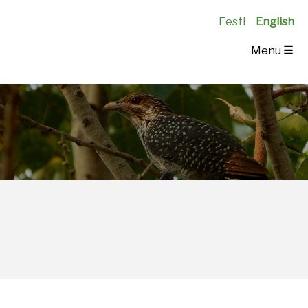
Eesti
English
Menu
☰