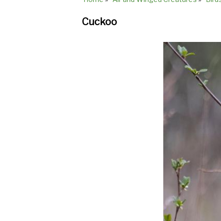
Breadcrumb
Cuckoo