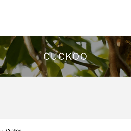
CUCKOO
s
»
Cuckoo