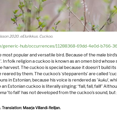
ürisson 2020. eElurikkus. Cuckoo.
s.ee/generic-hub/occurrences/11288368-69dd-4e0d-b766-
he most popular and versatile bird. Because of the male bird
’. In folk religion a cuckoo is known as an omen bird whose s
 harvest. The cuckoo is special because it doesn’t build its 
e reared by them. The cuckoo’s ‘stepparents’ are called 'cuc
uns in Estonian, because his voice is rendered as '
kuku
', wh
re an Estonian cuckoo is literally singing: “fall, fall, fall!” A
uma
'to fall' has not developed from the cuckoo’s sound, but
).
Translation: Maarja Villandi-Reiljan.