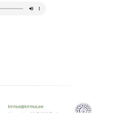
kirmus@kirmus.ee