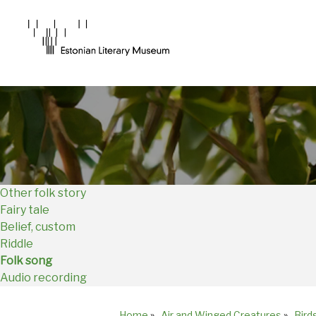
Main
Navigation
EN
Other folk story
Fairy tale
Belief, custom
Riddle
Folk song
Audio recording
Home
»
Air and Winged Creatures
»
Bird