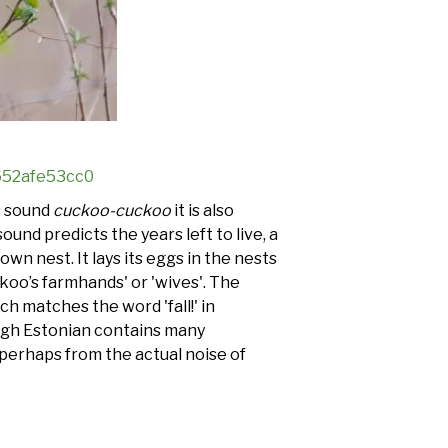
3652afe53cc0
’s sound
cuckoo-cuckoo
it is also
ound predicts the years left to live, a
own nest. It lays its eggs in the nests
koo’s farmhands' or 'wives'. The
ich matches the word 'fall!' in
lthough Estonian contains many
 perhaps from the actual noise of