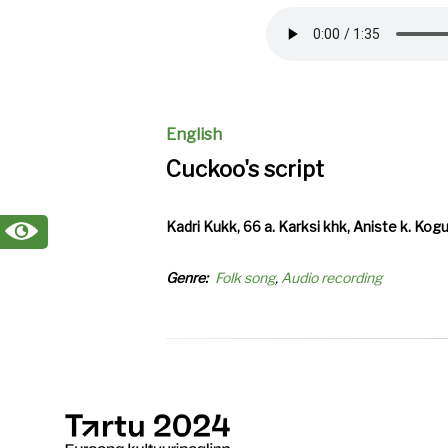
file
English
Cuckoo's script
Kadri Kukk, 66 a. Karksi khk, Aniste k. Kog
Genre
Folk song
Audio recording