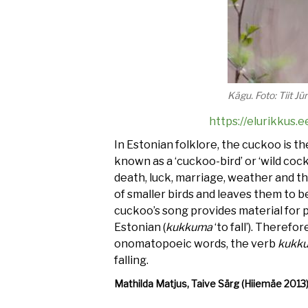
Kägu. Foto: Tiit J
https://elurikku
In Estonian folklore, the cuckoo is t
known as a ‘cuckoo-bird’ or ‘wild cock
death, luck, marriage, weather and the
of smaller birds and leaves them to b
cuckoo’s song provides material for p
Estonian (
kukkuma
‘to fall’). Therefo
onomatopoeic words, the verb
kukk
falling.
Mathilda Matjus, Taive Särg (Hiiemäe 2013
Audio