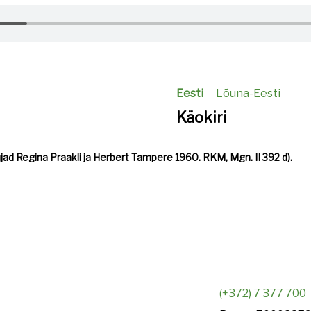
Eesti
Lõuna-Eesti
Käokiri
ujad Regina Praakli ja Herbert Tampere 1960. RKM, Mgn. II 392 d).
(+372) 7 377 700