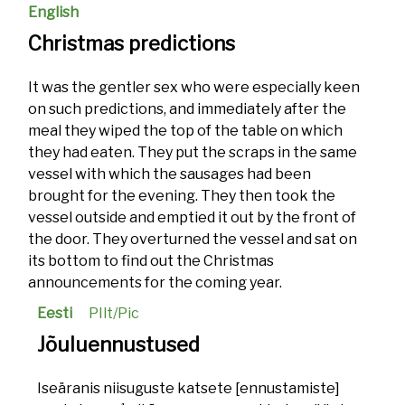
English
Christmas predictions
It was the gentler sex who were especially keen
on such predictions, and immediately after the
meal they wiped the top of the table on which
they had eaten. They put the scraps in the same
vessel with which the sausages had been
brought for the evening. They then took the
vessel outside and emptied it out by the front of
the door. They overturned the vessel and sat on
its bottom to find out the Christmas
announcements for the coming year.
Eesti
PIlt/Pic
Jõuluennustused
Iseäranis niisuguste katsete [ennustamiste]