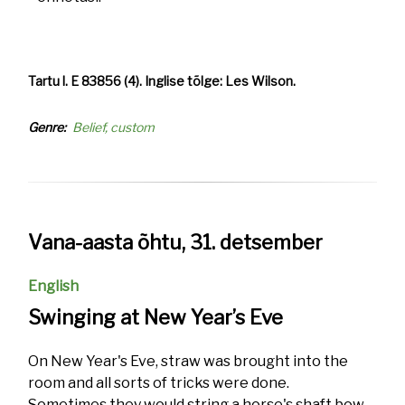
Tartu l. E 83856 (4). Inglise tõlge: Les Wilson.
Genre
Belief, custom
Vana-aasta õhtu, 31. detsember
English
Swinging at New Year’s Eve
On New Year's Eve, straw was brought into the
room and all sorts of tricks were done.
Sometimes they would string a horse's shaft bow