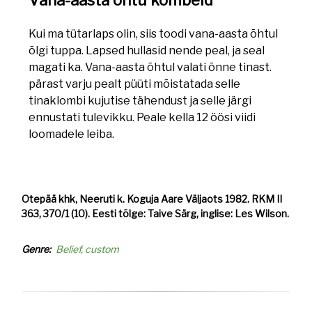
Vana-aasta õhtu kombeid
Kui ma tütarlaps olin, siis toodi vana-aasta õhtul
õlgi tuppa. Lapsed hullasid nende peal, ja seal
magati ka. Vana-aasta õhtul valati õnne tinast.
pärast varju pealt püüti mõistatada selle
tinaklombi kujutise tähendust ja selle järgi
ennustati tulevikku. Peale kella 12 öösi viidi
loomadele leiba.
Otepää khk, Neeruti k. Koguja Aare Väljaots 1982. RKM II
363, 370/1 (10). Eesti tõlge: Taive Särg, inglise: Les Wilson.
Genre
Belief, custom