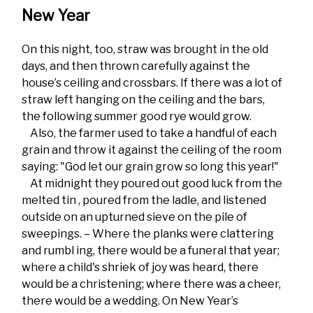
New Year
On this night, too, straw was brought in the old
days, and then thrown carefully against the
house’s ceiling and crossbars. If there was a lot of
straw left hanging on the ceiling and the bars,
the following summer good rye would grow.
Also, the farmer used to take a handful of each
grain and throw it against the ceiling of the room
saying: "God let our grain grow so long this year!"
At midnight they poured out good luck from the
melted tin , poured from the ladle, and listened
outside on an upturned sieve on the pile of
sweepings. – Where the planks were clattering
and rumbl ing, there would be a funeral that year;
where a child's shriek of joy was heard, there
would be a christening; where there was a cheer,
there would be a wedding. On New Year’s