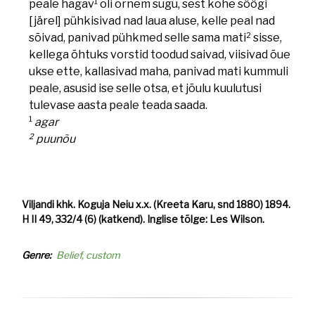
1
peale hagav
oli õrnem sugu, sest kohe söögi
[järel] pühkisivad nad laua aluse, kelle peal nad
2
sõivad, panivad pühkmed selle sama mati
sisse,
kellega õhtuks vorstid toodud saivad, viisivad õue
ukse ette, kallasivad maha, panivad mati kummuli
peale, asusid ise selle otsa, et jõulu kuulutusi
tulevase aasta peale teada saada.
1
agar
2
puunõu
Viljandi khk. Koguja Neiu x.x. (Kreeta Karu, snd 1880) 1894.
H II 49, 332/4 (6) (katkend). Inglise tõlge: Les Wilson.
Genre
Belief, custom