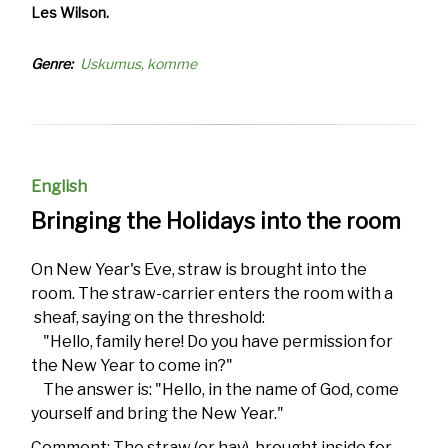
Les Wilson.
Genre
Uskumus, komme
English
Bringing the Holidays into the room
On New Year's Eve, straw is brought into the
room. The straw-carrier enters the room with a
sheaf, saying on the threshold:
"Hello, family here! Do you have permission for
the New Year to come in?"
The answer is: "Hello, in the name of God, come
yourself and bring the New Year."
Comment: The straw (or hay), brought inside for