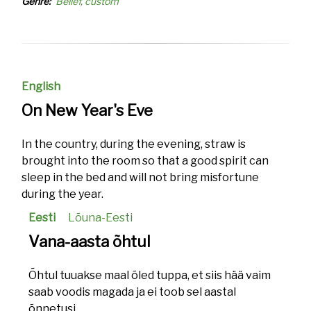
Genre
Belief, custom
English
On New Year's Eve
In the country, during the evening, straw is
brought into the room so that a good spirit can
sleep in the bed and will not bring misfortune
during the year.
Eesti
Lõuna-Eesti
Vana-aasta õhtul
Õhtul tuuakse maal õled tuppa, et siis hää vaim
saab voodis magada ja ei toob sel aastal
õnnetusi.