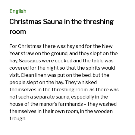
English
Christmas Sauna in the threshing
room
For Christmas there was hay and for the New
Year straw on the ground, and they slept on the
hay. Sausages were cooked and the table was
covered for the night so that the spirits would
visit. Clean linen was put on the bed, but the
people slept on the hay. They whisked
themselves in the threshing room, as there was
not such a separate sauna, especially in the
house of the manor’s farmhands – they washed
themselves in their own room, in the wooden
trough.