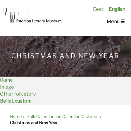
Eesti
English
Main
Menu
☰
Navigation
EN
CHRISTMAS AND NEW YEAR
Game
Image
Other folk story
Belief, custom
Home
»
Folk Calendar and Calendar Customs
»
Breadcrumb
Christmas and New Year