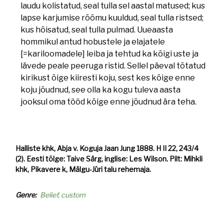
laudu kolistatud, seal tulla sel aastal matused; kus
lapse karjumise rõõmu kuuldud, seal tulla ristsed;
kus hõisatud, seal tulla pulmad. Uueaasta
hommikul antud hobustele ja elajatele
[=kariloomadele] leiba ja tehtud ka kõigi uste ja
lävede peale peeruga ristid. Sellel päeval tõtatud
kirikust õige kiiresti koju, sest kes kõige enne
koju jõudnud, see olla ka kogu tuleva aasta
jooksul oma tööd kõige enne jõudnud ära teha.
Halliste khk, Abja v. Koguja Jaan Jung 1888. H II 22, 243/4
(2). Eesti tõlge: Taive Särg, inglise: Les Wilson. Pilt: Mihkli
khk, Pikavere k, Mälgu-Jüri talu rehemaja.
Genre
Belief, custom