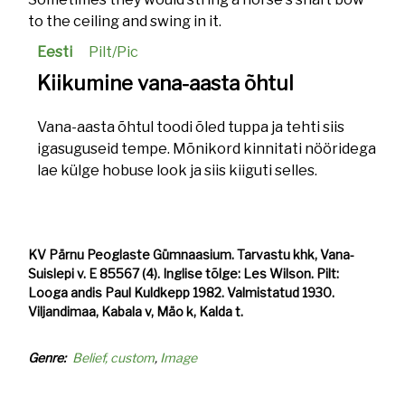
to the ceiling and swing in it.
Eesti
Pilt/Pic
Kiikumine vana-aasta õhtul
Vana-aasta õhtul toodi õled tuppa ja tehti siis
igasuguseid tempe. Mõnikord kinnitati nööridega
lae külge hobuse look ja siis kiiguti selles.
KV Pärnu Peoglaste Gümnaasium. Tarvastu khk, Vana-
Suislepi v. E 85567 (4). Inglise tõlge: Les Wilson. Pilt:
Looga andis Paul Kuldkepp 1982. Valmistatud 1930.
Viljandimaa, Kabala v, Mäo k, Kalda t.
Genre
Belief, custom
Image