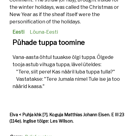
the winter holidays, was called the Christmas or
New Year as if the sheaf itself were the
personification of the holidays.
Eesti
Lõuna-Eesti
Pühade tuppa toomine
Vana-aasta õhtul tuuakse õlgi tuppa. Õlgede
tooja astub vihuga tuppa, lävel üteldes:
"Tere, siit pere! Kas nääril luba tuppa tulla?"
Vastatakse: "Tere Jumala nimel Tule ise ja too
näärid kaasa."
Elva < Puhja khk [?]. Koguja Matthias Johann Eisen. E III 23
(114e). Inglise tõlge: Les Wilson.