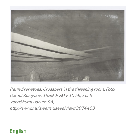
Parred rehetoas. Crossbars in the threshing room. Foto:
Olimpi Korzjukov 1959. EVM F 107:9, Eesti
Vabaõhumuuseum SA,
http://www.muis.ee/museaalview/3074463
English