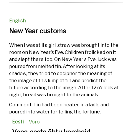
English
New Year customs
When I was still a girl, straw was brought into the
room on New Year's Eve. Children frolicked on it
and slept there too. On New Year's Eve, luck was
poured from melted tin. After looking at its
shadow, they tried to decipher the meaning of
the image of this lump of tin and predict the
future according to the image. After 12 o'clock at
night, bread was brought to the animals.
Comment. Tin had been heated in a ladle and
poured into water for telling the fortune.
Eesti
Võro