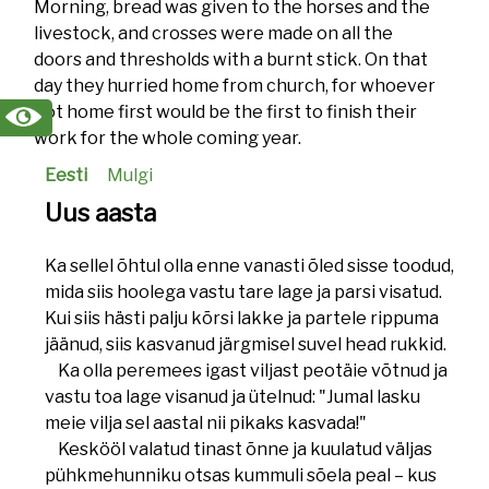
Morning, bread was given to the horses and the
livestock, and crosses were made on all the
doors and thresholds with a burnt stick. On that
day they hurried home from church, for whoever
got home first would be the first to finish their
work for the whole coming year.
Eesti
Mulgi
Uus aasta
Ka sellel õhtul olla enne vanasti õled sisse toodud,
mida siis hoolega vastu tare lage ja parsi visatud.
Kui siis hästi palju kõrsi lakke ja partele rippuma
jäänud, siis kasvanud järgmisel suvel head rukkid.
Ka olla peremees igast viljast peotäie võtnud ja
vastu toa lage visanud ja ütelnud: "Jumal lasku
meie vilja sel aastal nii pikaks kasvada!"
Keskööl valatud tinast õnne ja kuulatud väljas
pühkmehunniku otsas kummuli sõela peal – kus