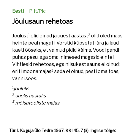
Eesti
PIlt/Pic
Jõulusaun rehetoas
1
2
Jõulust
olid einad ja uuest aastast
olid õled maas,
heinte peal magati. Vorstid küpsetati ära ja laud
kaeti ööseks, et vaimud pidid käima. Voodi pandi
puhas pesu, aga oma inimesed magasid eintel.
Vihtlesid rehetoas, ega niisukest sauna ei olnud;
3
eriti moonamajas
seda ei olnud, pesti oma toas,
vanni sees.
1
jõuluks
2
uueks aastaks
3
mõisatööliste majas
Türi l. Koguja Ülo Tedre 1967. KKI 45, 7 (3). Inglise tõlge: