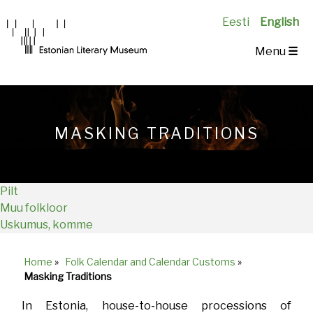
Eesti
English
Main
Menu
☰
Navigation
EN
MASKING TRADITIONS
Pilt
Muu folkloor
Uskumus, komme
Home
»
Folk Calendar and Calendar Customs
»
Breadcrumb
Masking Traditions
In Estonia, house-to-house processions of