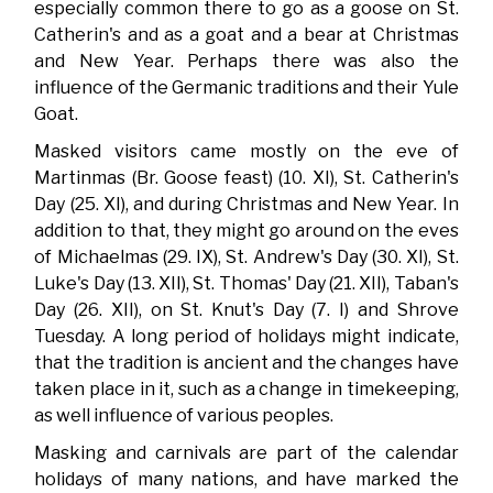
especially common there to go as a goose on St.
Catherin's and as a goat and a bear at Christmas
and New Year. Perhaps there was also the
influence of the Germanic traditions and their Yule
Goat.
Masked visitors came mostly on the eve of
Martinmas (Br. Goose feast) (10. XI), St. Catherin's
Day (25. XI), and during Christmas and New Year. In
addition to that, they might go around on the eves
of Michaelmas (29. IX), St. Andrew's Day (30. XI), St.
Luke's Day (13. XII), St. Thomas' Day (21. XII), Taban's
Day (26. XII), on St. Knut's Day (7. I) and Shrove
Tuesday. A long period of holidays might indicate,
that the tradition is ancient and the changes have
taken place in it, such as a change in timekeeping,
as well influence of various peoples.
Masking and carnivals are part of the calendar
holidays of many nations, and have marked the