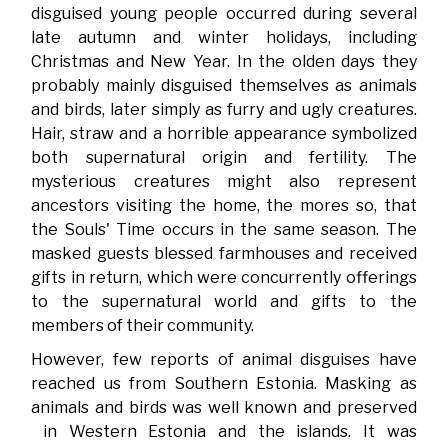
disguised young people occurred during several
late autumn and winter holidays, including
Christmas and New Year. In the olden days they
probably mainly disguised themselves as animals
and birds, later simply as furry and ugly creatures.
Hair, straw and a horrible appearance symbolized
both supernatural origin and fertility. The
mysterious creatures might also represent
ancestors visiting the home, the mores so, that
the Souls' Time occurs in the same season. The
masked guests blessed farmhouses and received
gifts in return, which were concurrently offerings
to the supernatural world and gifts to the
members of their community.
However, few reports of animal disguises have
reached us from Southern Estonia. Masking as
animals and birds was well known and preserved
in Western Estonia and the islands. It was