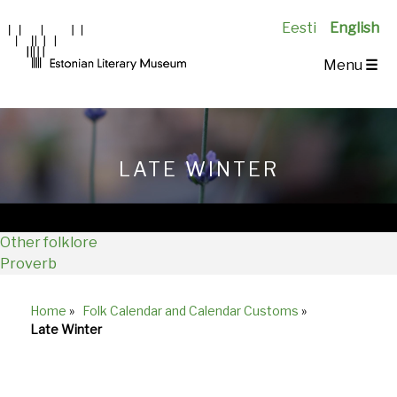
Eesti
English
Main
Menu
☰
Navigation
EN
LATE WINTER
Other folklore
Proverb
Home
»
Folk Calendar and Calendar Customs
»
Breadcrumb
Late Winter