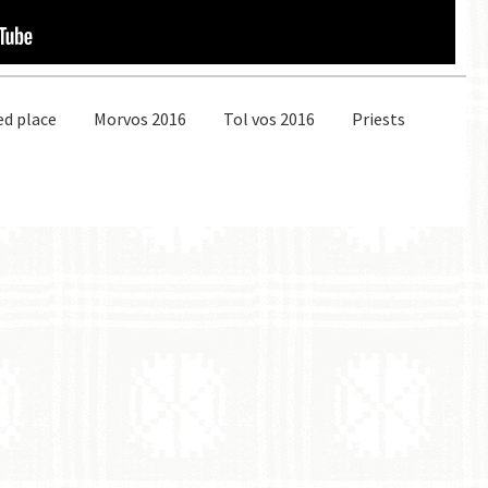
ed place
Morvos 2016
Tol vos 2016
Priests