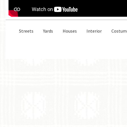
Streets
Yards
Houses
Interior
Costum