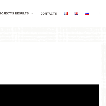
ROJECT’S RESULTS
CONTACTS