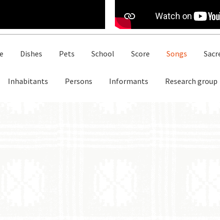
e
Dishes
Pets
School
Score
Songs
Sacr
Inhabitants
Persons
Informants
Research group