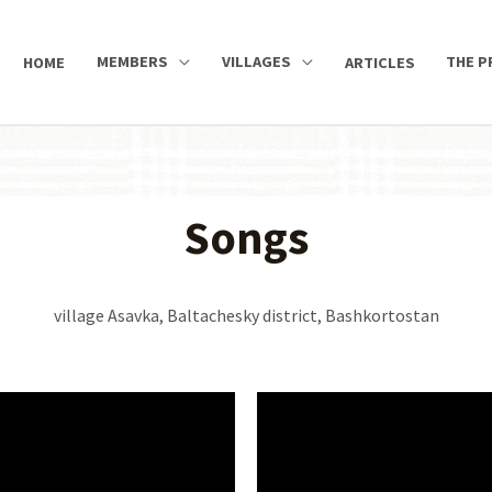
MEMBERS
VILLAGES
THE P
HOME
ARTICLES
Songs
village Asavka, Baltachesky district, Bashkortostan