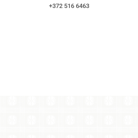
+372 516 6463