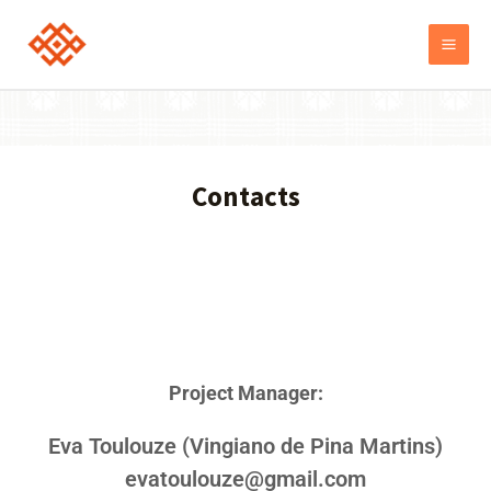
Contacts
Project Manager:
Еva Toulouze (Vingiano de Pina Martins)
evatoulouze@gmail.com