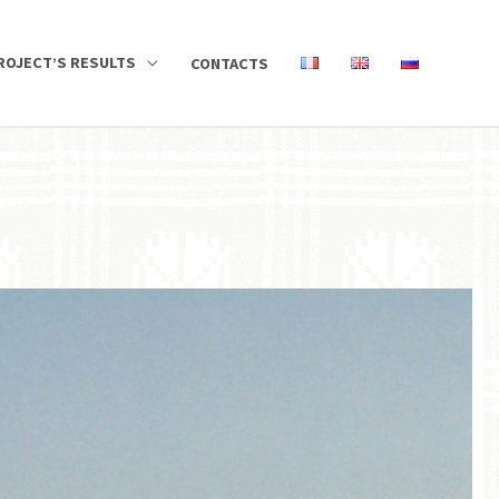
ROJECT’S RESULTS
CONTACTS