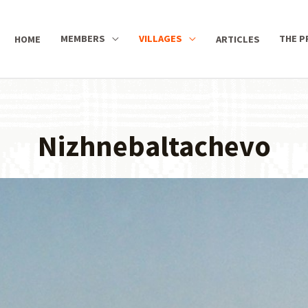
MEMBERS
VILLAGES
THE P
HOME
ARTICLES
Nizhnebaltachevo