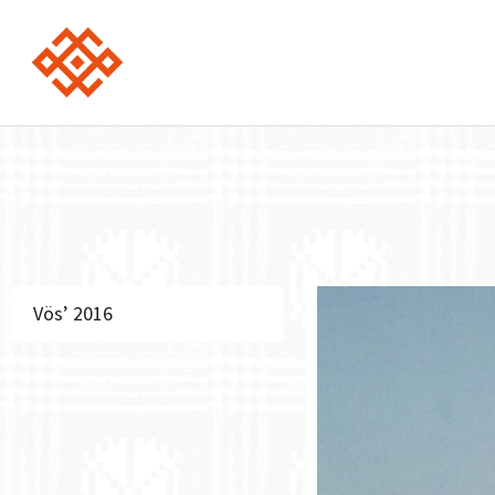
Vös’ 2016