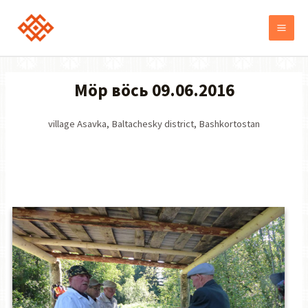
Möр вöсь 09.06.2016
village Asavka, Baltachesky district, Bashkortostan
ВИДЕО