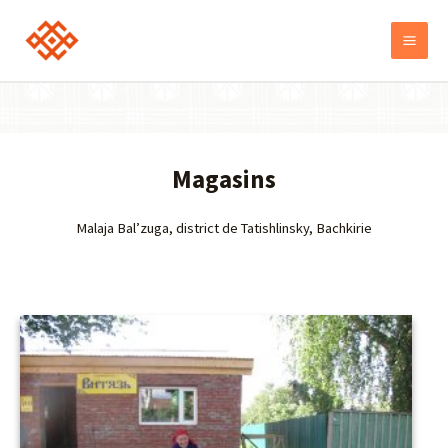
Magasins
Malaja Bal’zuga, district de Tatishlinsky, Bachkirie