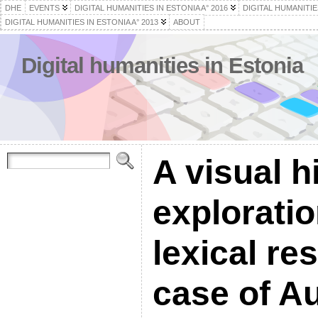
DHE
EVENTS
DIGITAL HUMANITIES IN ESTONIA A° 2016
DIGITAL HUMANITIES
DIGITAL HUMANITIES IN ESTONIA A° 2013
ABOUT
Digital humanities in Estonia
A visual h
exploratio
lexical re
case of Au