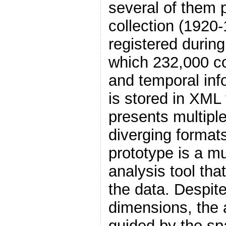
several of them p
collection (1920
registered during
which 232,000 co
and temporal inf
is stored in XML
presents multiple
diverging format
prototype is a mu
analysis tool tha
the data. Despit
dimensions, the 
guided by the sp