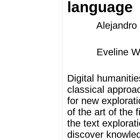
language
Alejandro
Eveline W
Digital humanitie
classical approa
for new explorat
of the art of the
the text explorat
discover knowled