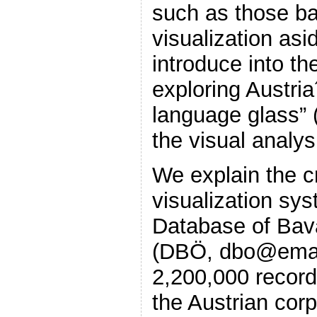
such as those b
visualization asi
introduce into th
exploring Austria
language glass” 
the visual analy
We explain the c
visualization sy
Database of Bava
(DBÖ, dbo@ema).
2,200,000 record
the Austrian cor