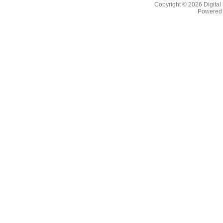
Copyright © 2026
Digital
Powered