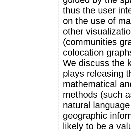
thus the user int
on the use of ma
other visualizatio
(communities gra
colocation graphs
We discuss the k
plays releasing 
mathematical an
methods (such as
natural language
geographic infor
likely to be a val