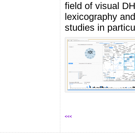
field of visual D
lexicography and 
studies in particu
<<<