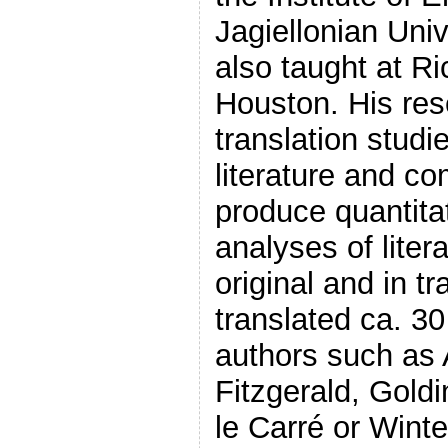
Jagiellonian Univ
also taught at Ri
Houston. His re
translation studi
literature and co
produce quantitat
analyses of liter
original and in t
translated ca. 30
authors such as
Fitzgerald, Goldi
le Carré or Wint