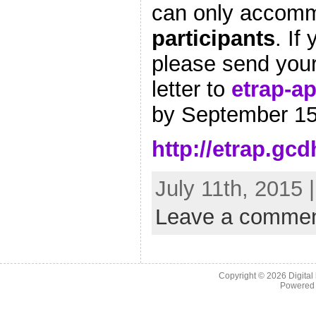
can only accom
participants
. If
please send you
letter to
etrap-a
by September 15
http://etrap.gc
July 11th, 2015 
Leave a comme
Copyright © 2026
Digital
Powered