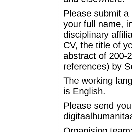
Please submit a 
your full name, i
disciplinary affil
CV, the title of 
abstract of 200-
references) by 
The working lang
is English.
Please send your
digitaalhumanit
Organising team