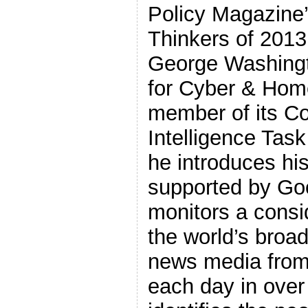
Policy Magazine’
Thinkers of 2013
George Washingt
for Cyber & Hom
member of its Co
Intelligence Task
he introduces hi
supported by Go
monitors a consi
the world’s broad
news media from
each day in ove