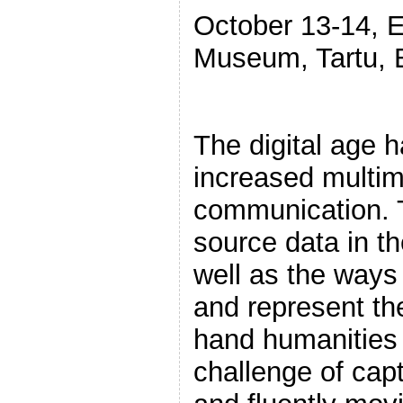
October 13-14, E
Museum, Tartu, 
The digital age 
increased multime
communication. 
source data in th
well as the ways
and represent th
hand humanities 
challenge of cap