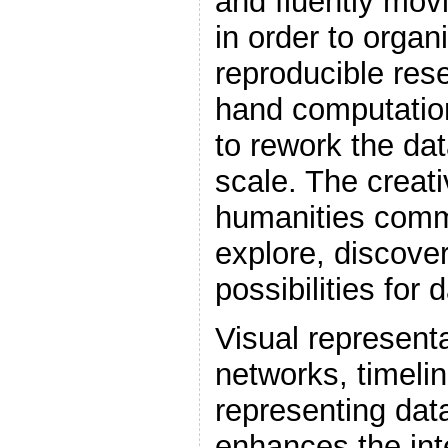
and fluently mov
in order to organ
reproducible res
hand computation
to rework the da
scale. The creati
humanities comm
explore, discove
possibilities for 
Visual representa
networks, timeli
representing data
enhances the inte