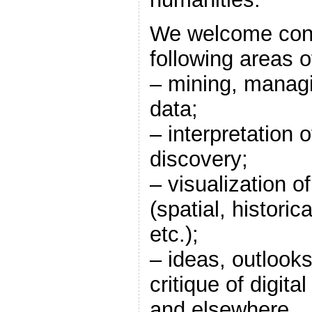
We welcome contr
following areas o
– mining, managi
data;
– interpretation
discovery;
– visualization o
(spatial, historical
etc.);
– ideas, outlook
critique of digita
and elsewhere.