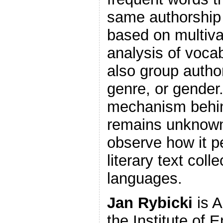
same authorship 
based on multiva
analysis of vocab
also group autho
genre, or gender
mechanism behi
remains unknown,
observe how it pe
literary text coll
languages.
Jan Rybicki
is A
the Institute of 