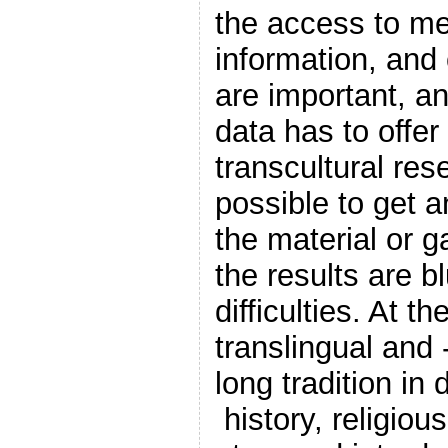
the access to me
information, and 
are important, a
data has to offer
transcultural res
possible to get 
the material or g
the results are b
difficulties. At t
translingual and 
long tradition in 
history, religious