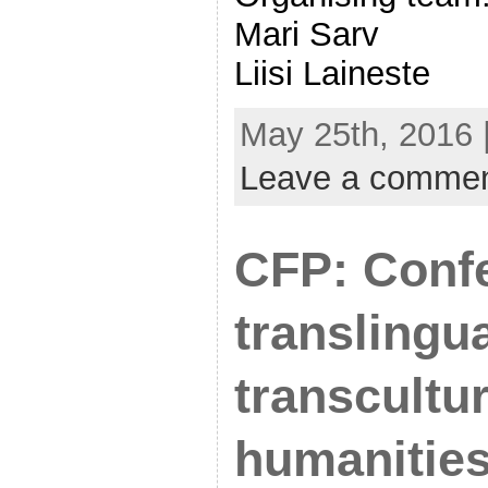
Mari Sarv
Liisi Laineste
May 25th, 2016 
Leave a comme
CFP: Conf
translingu
transcultur
humanitie