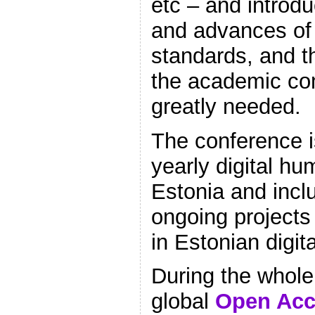
etc – and introdu
and advances of 
standards, and th
the academic co
greatly needed.
The conference is
yearly digital hu
Estonia and incl
ongoing project
in Estonian digit
During the whole
global
Open Acc