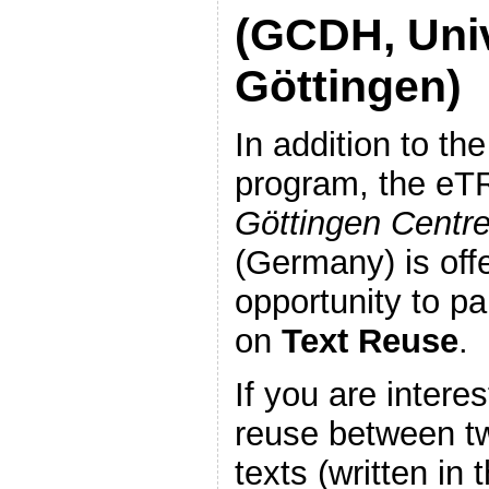
(GCDH, Univ
Göttingen)
In addition to th
program, the eT
Göttingen Centre
(Germany) is off
opportunity to pa
on
Text Reuse
.
If you are interes
reuse between t
texts (written i