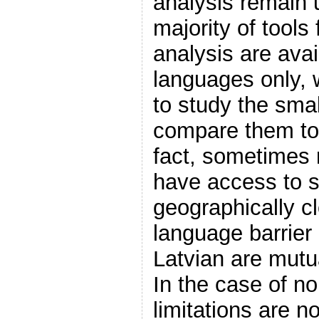
analysis remain
majority of tools
analysis are avai
languages only, w
to study the smal
compare them to 
fact, sometimes 
have access to s
geographically c
language barrier
Latvian are mutu
In the case of no
limitations are no