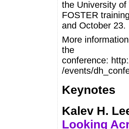
the University of 
FOSTER training
and October 23.
More informatio
the
conference: http
/events/dh_conf
Keynotes
Kalev H. Le
Looking Ac