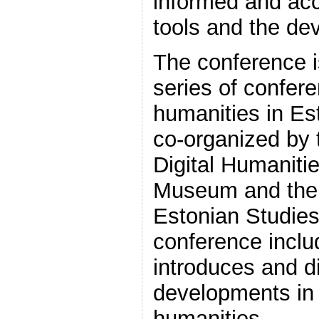
informed and acc
tools and the de
The conference is
series of confere
humanities in Est
co-organized by 
Digital Humanitie
Museum and the 
Estonian Studies.
conference inclu
introduces and d
developments in 
humanities.