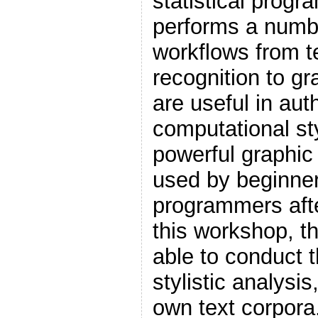
statistical prog
performs a numbe
workflows from t
recognition to gr
are useful in aut
computational sty
powerful graphic 
used by beginne
programmers after
this workshop, th
able to conduct th
stylistic analysi
own text corpora