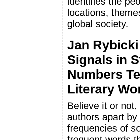
identifies the pe
locations, theme
global society.
Jan Rybicki
Signals in 
Numbers Te
Literary Wo
Believe it or not
authors apart by
frequencies of s
frequent words t