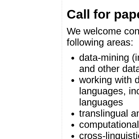
Call for pap
We welcome cont
following areas:
data-mining (i
and other dat
working with d
languages, inc
languages
translingual a
computational
cross-linguist