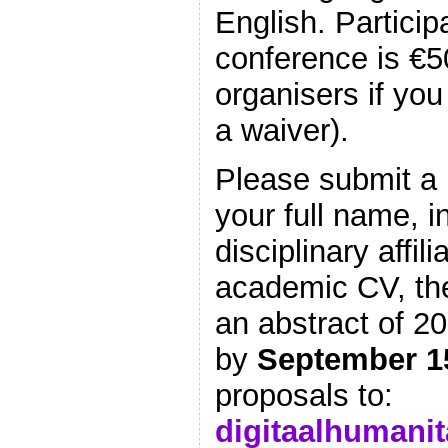
English. Particip
conference is €5
organisers if you
a waiver).
Please submit a 
your full name, i
disciplinary affili
academic CV, the
an abstract of 2
by
September 1
proposals to:
digitaalhumani