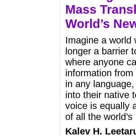
Mass Transl
World’s Ne
Imagine a world
longer a barrier 
where anyone ca
information from
in any language,
into their native
voice is equally
of all the world
Kalev H. Leetar