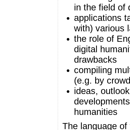
in the field of
applications t
with) various
the role of En
digital humani
drawbacks
compiling mult
(e.g. by crow
ideas, outlook
developments 
humanities
The language of 