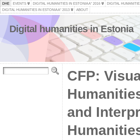
DHE
EVENTS
DIGITAL HUMANITIES IN ESTONIA A° 2016
DIGITAL HUMANITIES
DIGITAL HUMANITIES IN ESTONIA A° 2013
ABOUT
Digital humanities in Estonia
CFP: Visual
Humanities
and Interp
Humanitie