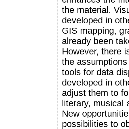
the material. Vi
developed in oth
GIS mapping, gr
already been tak
However, there i
the assumptions 
tools for data di
developed in othe
adjust them to for
literary, musical 
New opportunitie
possibilities to 