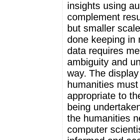
insights using a
complement resul
but smaller scal
done keeping in m
data requires me
ambiguity and un
way. The display
humanities must 
appropriate to the
being undertaken
the humanities 
computer scientis