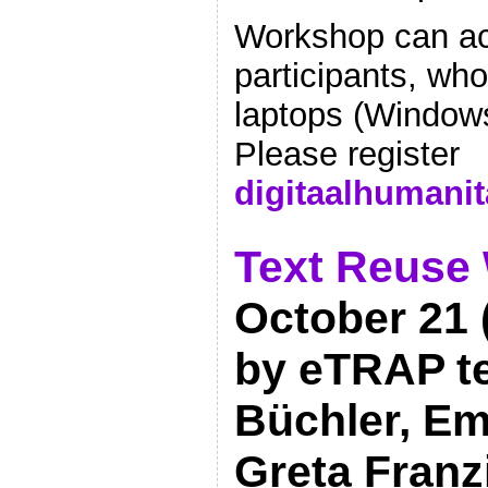
Workshop can a
participants, who
laptops (Windows
Please register
digitaalhumani
Text Reuse
October 21 (
by eTRAP t
Büchler, Emi
Greta Franzi