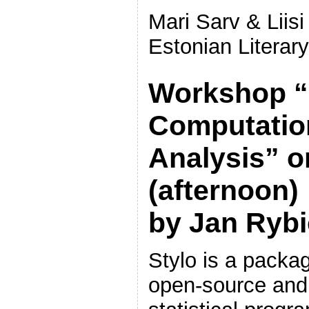
Mari Sarv & Liisi
Estonian Litera
Workshop “S
Computation
Analysis” o
(afternoon)
by Jan Rybi
Stylo is a packag
open-source and