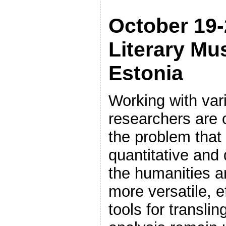
October 19-
Literary Mu
Estonia
Working with vari
researchers are 
the problem that
quantitative and 
the humanities a
more versatile, 
tools for translin