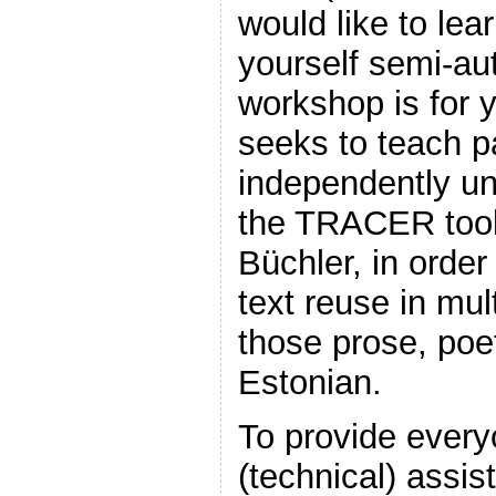
would like to lea
yourself semi-aut
workshop is for 
seeks to teach pa
independently un
the TRACER tool
Büchler, in order
text reuse in mul
those prose, poet
Estonian.
To provide every
(technical) assi