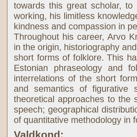
towards this great scholar, to
working, his limitless knowledge
kindness and compassion in per
Throughout his career, Arvo K
in the origin, historiography an
short forms of folklore. This 
Estonian phraseology and folk
interrelations of the short form
and semantics of figurative s
theoretical approaches to the 
speech; geographical distributio
of quantitative methodology in f
Valdkond: