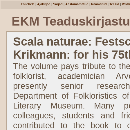
Esilehele
|
Ajakirjad
|
Sarjad
|
Aastaraamatud
|
Raamatud
|
Teesid
|
Vald
EKM Teaduskirjast
Scala naturae: Festsc
Krikmann: for his 75t
The volume pays tribute to the
folklorist, academician Ar
presently senior resear
Department of Folkloristics o
Literary Museum. Many p
colleagues, students and f
contributed to the book to 