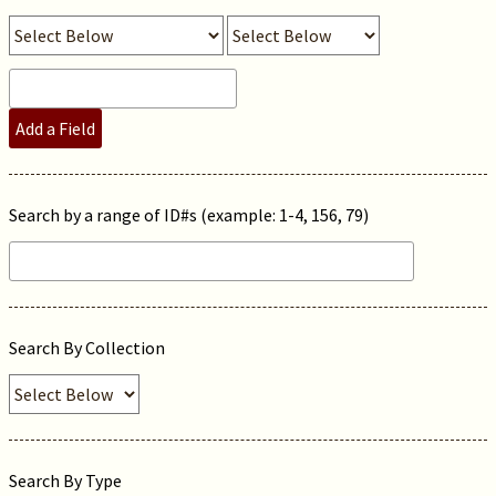
Add a Field
Search by a range of ID#s (example: 1-4, 156, 79)
Search By Collection
Search By Type