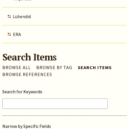
Lühendid
ERA
Search Items
BROWSE ALL
BROWSE BY TAG
SEARCH ITEMS
BROWSE REFERENCES
Search for Keywords
Narrow by Specific Fields