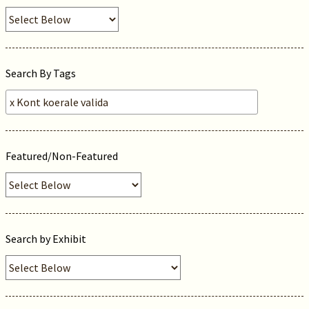
Search By Tags
Featured/Non-Featured
Search by Exhibit