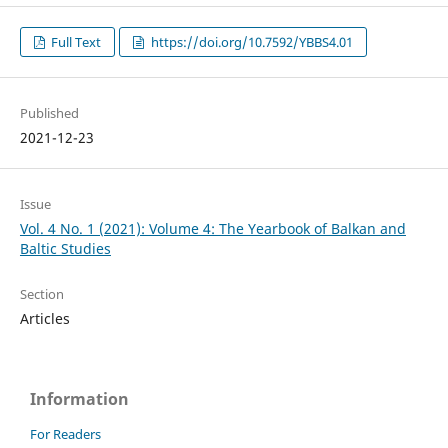
Full Text
https://doi.org/10.7592/YBBS4.01
Published
2021-12-23
Issue
Vol. 4 No. 1 (2021): Volume 4: The Yearbook of Balkan and
Baltic Studies
Section
Articles
Information
For Readers