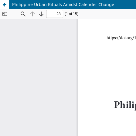
Philippine Urban Rituals Amidst Calender Change