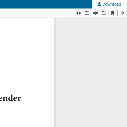
Download