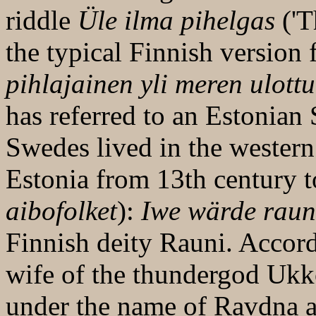
riddle
Üle ilma pihelgas
('T
the typical Finnish version
pihlajainen yli meren ulott
has referred to an Estonian
Swedes lived in the western 
Estonia from 13th century t
aibofolket
):
Iwe wärde raun
Finnish deity Rauni. Accor
wife of the thundergod Uk
under the name of Ravdna a