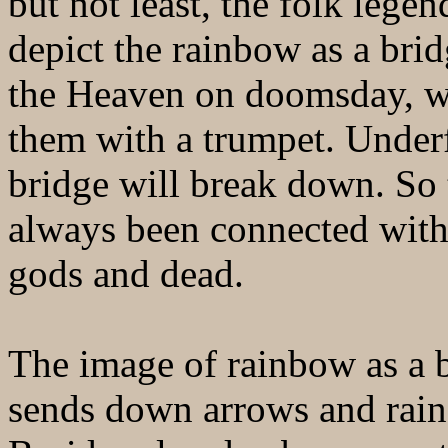
but not least, the folk lege
depict the rainbow as a brid
the Heaven on doomsday, wit
them with a trumpet. Under
bridge will break down. So 
always been connected with 
gods and dead.
The image of rainbow as a 
sends down arrows and rain,