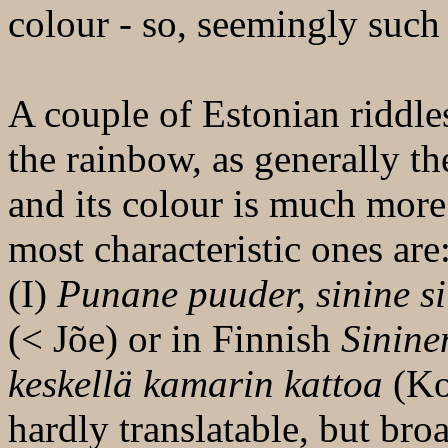
colour - so, seemingly such
A couple of Estonian riddles
the rainbow, as generally t
and its colour is much mor
most characteristic ones are
(I)
Punane puuder, sinine si
(< Jõe) or in Finnish
Sinine
keskellä kamarin kattoa
(Kor
hardly translatable, but bro