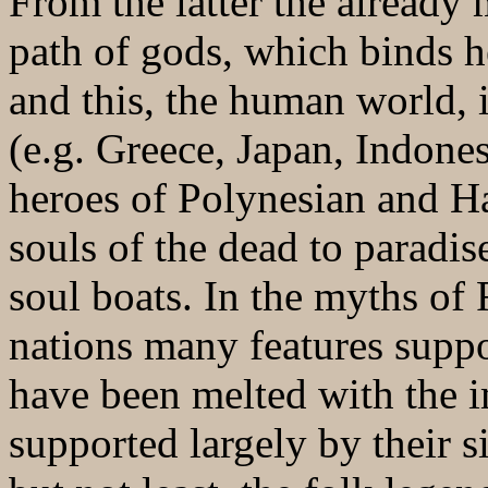
From the latter the already
path of gods, which binds h
and this, the human world,
(e.g. Greece, Japan, Indone
heroes of Polynesian and Ha
souls of the dead to paradise
soul boats. In the myths of
nations many features suppo
have been melted with the 
supported largely by their 