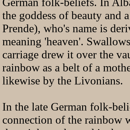
German folk-beliefs. In Alb
the goddess of beauty and a 
Prende), who's name is der
meaning 'heaven'. Swallows
carriage drew it over the va
rainbow as a belt of a moth
likewise by the Livonians.
In the late German folk-beli
connection of the rainbow w