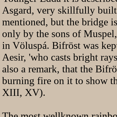
Asgard, very skillfully buil
mentioned, but the bridge i
only by the sons of Muspel, 
in Völuspá. Bifröst was kep
Aesir, 'who casts bright ray
also a remark, that the Bifrö
burning fire on it to show 
XIII, XV).
The most wellknown rainbow