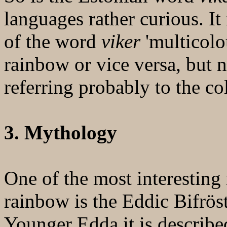
languages rather curious. It 
of the word
viker
'multicolo
rainbow or vice versa, but n
referring probably to the co
3. Mythology
One of the most interesting
rainbow is the Eddic Bifröst 
Younger Edda it is described