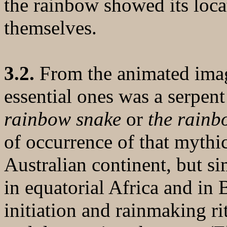
the rainbow showed its loca
themselves.
3.2.
From the animated imag
essential ones was a serpent
rainbow snake
or
the rainb
of occurrence of that mythic
Australian continent, but s
in equatorial Africa and in B
initiation and rainmaking ri