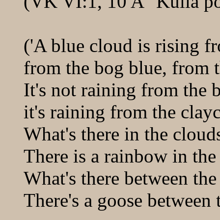
(VK VI:1, 10 A "Kulla p
('A blue cloud is rising f
from the bog blue, from t
It's not raining from the 
it's raining from the clay
What's there in the cloud
There is a rainbow in the
What's there between the
There's a goose between t