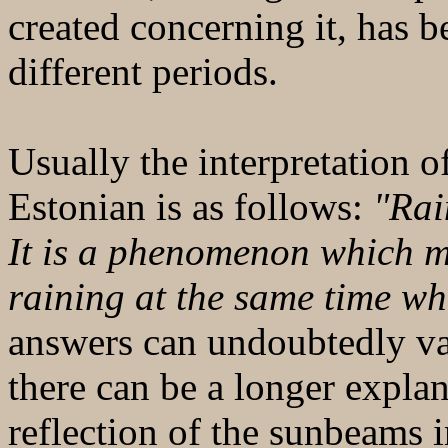
created concerning it, has b
different periods.
Usually the interpretation 
Estonian is as follows:
"Rai
It is a phenomenon which m
raining at the same time wh
answers can undoubtedly va
there can be a longer explan
reflection of the sunbeams i