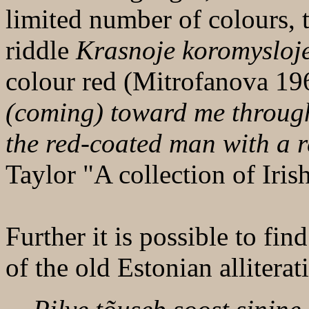
limited number of colours, 
riddle
Krasnoje koromysloje
colour red (Mitrofanova 19
(coming) toward me through
the red-coated man with a re
Taylor "A collection of Iris
Further it is possible to fi
of the old Estonian alliterat