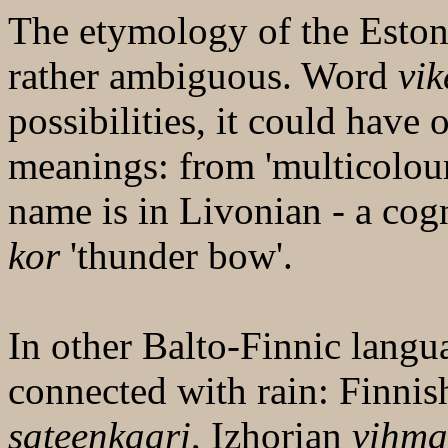
The etymology of the Esto
rather ambiguous. Word
vik
possibilities, it could have
meanings: from 'multicoloured
name is in Livonian - a cog
kor
'thunder bow'.
In other Balto-Finnic langu
connected with rain: Finnis
sateenkaari
, Izhorian
vihm