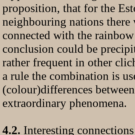
proposition, that for the Es
neighbouring nations there 
connected with the rainbow -
conclusion could be precipit
rather frequent in other clic
a rule the combination is u
(colour)differences between 
extraordinary phenomena.
4.2.
Interesting connections