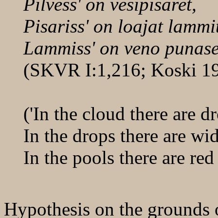
Pilvess' on vesipisaret,
Pisariss' on loajat lammi
Lammiss' on veno punase
(SKVR I:1,216; Koski 1
('In the cloud there are d
In the drops there are wi
In the pools there are red
Hypothesis on the grounds o