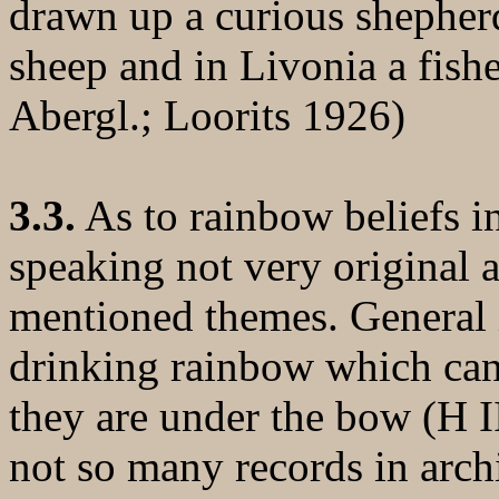
drawn up a curious shepher
sheep and in Livonia a fish
Abergl.; Loorits 1926)
3.3.
As to rainbow beliefs in
speaking not very original a
mentioned themes. General i
drinking rainbow which can
they are under the bow (H II
not so many records in arch