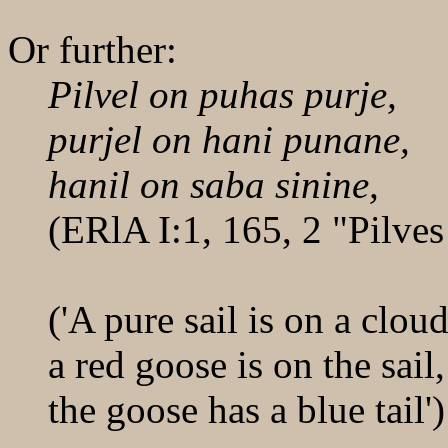
Or further:
Pilvel on puhas purje,
purjel on hani punane,
hanil on saba sinine,
(ERlA I:1, 165, 2 "Pilves
('A pure sail is on a cloud
a red goose is on the sail,
the goose has a blue tail')