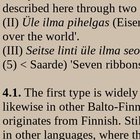
described here through two 
(II)
Üle ilma pihelgas
(Eise
over the world'.
(III)
Seitse linti üle ilma se
(5) < Saarde) 'Seven ribbon
4.1.
The first type is widely
likewise in other Balto-Fin
originates from Finnish. Still
in other languages, where t