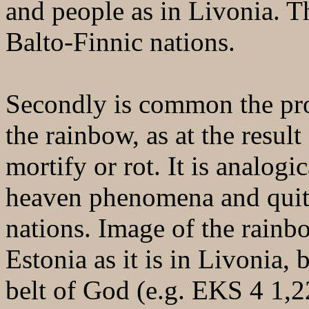
and people as in Livonia. T
Balto-Finnic nations.
Secondly is common the proh
the rainbow, as at the result 
mortify or rot. It is analogi
heaven phenomena and quit
nations. Image of the rainb
Estonia as it is in Livonia, 
belt of God (e.g. EKS 4 1,