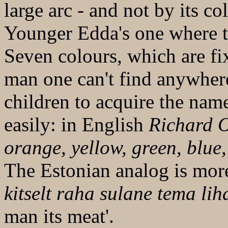
large arc - and not by its c
Younger Edda's one where t
Seven colours, which are fi
man one can't find anywher
children to acquire the nam
easily: in English
Richard O
orange, yellow, green, blue,
The Estonian analog is mor
kitselt raha sulane tema lih
man its meat'.