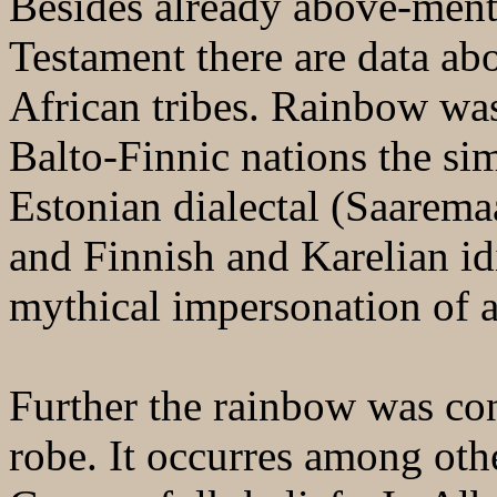
Besides already above-ment
Testament there are data abo
African tribes. Rainbow wa
Balto-Finnic nations the sim
Estonian dialectal (Saarem
and Finnish and Karelian i
mythical impersonation of a
Further the rainbow was con
robe. It occurres among oth