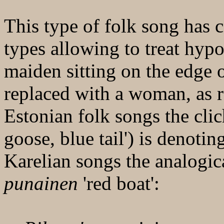
This type of folk song has 
types allowing to treat hypo
maiden sitting on the edge o
replaced with a woman, as 
Estonian folk songs the cli
goose, blue tail') is denoti
Karelian songs the analogic
punainen
'red boat':