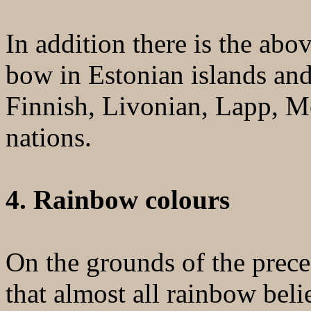
In addition there is the ab
bow in Estonian islands and
Finnish, Livonian, Lapp, M
nations.
4. Rainbow colours
On the grounds of the preced
that almost all rainbow belie