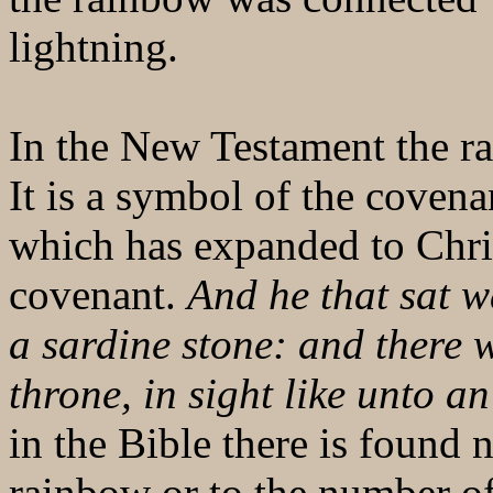
lightning.
In the New Testament the ra
It is a symbol of the cove
which has expanded to Chris
covenant.
And he that sat w
a sardine stone: and there
throne, in sight like unto a
in the Bible there is found 
rainbow or to the number o