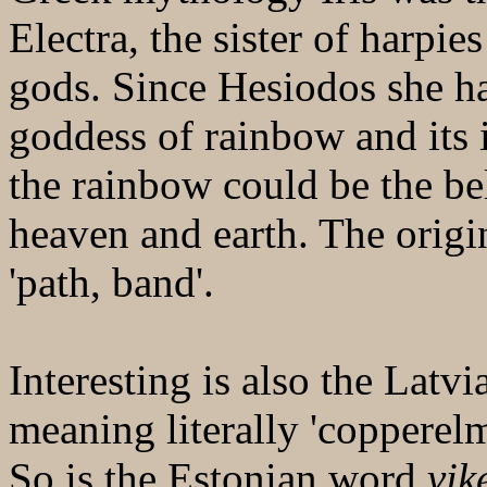
Electra, the sister of harp
gods. Since Hesiodos she ha
goddess of rainbow and its 
the rainbow could be the bel
heaven and earth. The orig
'path, band'.
Interesting is also the Latv
meaning literally 'copperelm
So is the Estonian word
vik