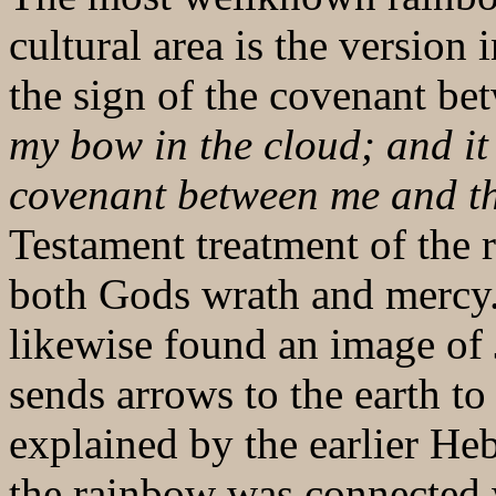
cultural area is the version
the sign of the covenant b
my bow in the cloud; and it 
covenant between me and th
Testament treatment of the
both Gods wrath and mercy. 
likewise found an image of
sends arrows to the earth to
explained by the earlier H
the rainbow was connected 