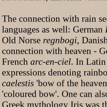
The connection with rain s
languages as well: German
Old Norse
regnbogi
, Danis
connection with heaven - G
French
arc-en-ciel
. In Latin
expressions denoting rain
caelestis
'bow of the heaven
'coloured bow'. One can als
Greek mythology Iris was t