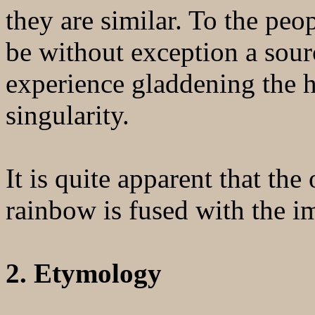
they are similar. To the peo
be without exception a sour
experience gladdening the h
singularity.
It is quite apparent that the
rainbow is fused with the i
2. Etymology