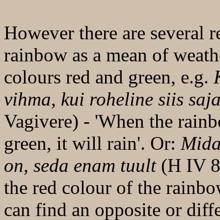
However there are several re
rainbow as a mean of weath
colours red and green, e.g.
K
vihma, kui roheline siis saj
Vagivere) - 'When the rainbo
green, it will rain'. Or:
Mida 
on, seda enam tuult
(H IV 8,
the red colour of the rainb
can find an opposite or dif