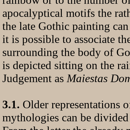
apocalyptical motifs the rat
the late Gothic painting ca
it is possible to associate 
surrounding the body of God 
is depicted sitting on the r
Judgement as
Maiestas Dom
3.1.
Older representations o
mythologies can be divided