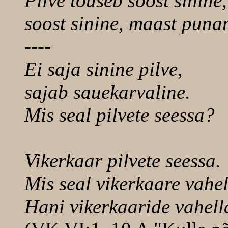
Pilve tõuseb soost sinine,
soost sinine, maast puna
----
Ei saja sinine pilve,
sajab sauekarvaline.
Mis seal pilvete seessa?
Vikerkaar pilvete seessa.
Mis seal vikerkaare vahe
Hani vikerkaaride vahell