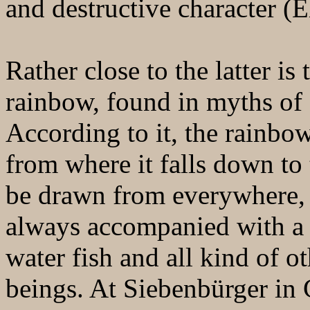
and destructive character (E
Rather close to the latter i
rainbow, found in myths of 
According to it, the rainbow
from where it falls down to
be drawn from everywhere, fr
always accompanied with a 
water fish and all kind of o
beings. At Siebenbürger in