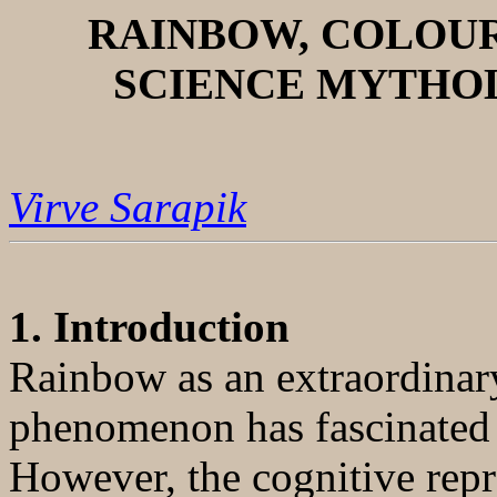
RAINBOW, COLOU
SCIENCE MYTHO
Virve Sarapik
1. Introduction
Rainbow as an extraordinary
phenomenon has fascinated
However, the cognitive rep