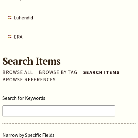
Lühendid
ERA
Search Items
BROWSE ALL
BROWSE BY TAG
SEARCH ITEMS
BROWSE REFERENCES
Search for Keywords
Narrow by Specific Fields