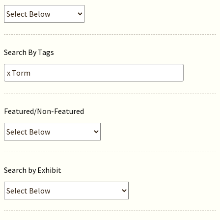
Search By Tags
Featured/Non-Featured
Search by Exhibit