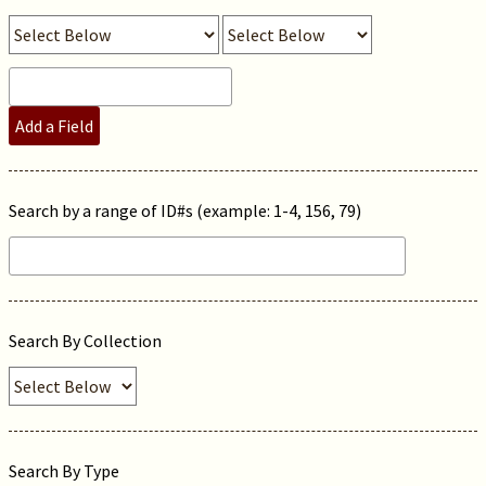
Add a Field
Search by a range of ID#s (example: 1-4, 156, 79)
Search By Collection
Search By Type