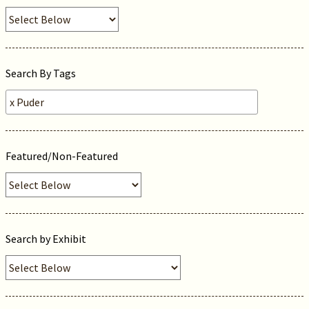
Search By Tags
Featured/Non-Featured
Search by Exhibit