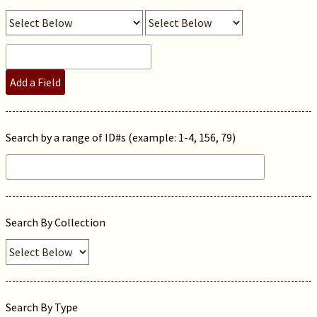
Add a Field
Search by a range of ID#s (example: 1-4, 156, 79)
Search By Collection
Search By Type