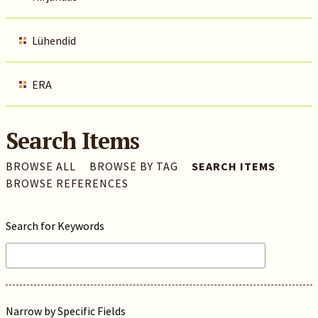
Lühendid
ERA
Search Items
BROWSE ALL
BROWSE BY TAG
SEARCH ITEMS
BROWSE REFERENCES
Search for Keywords
Narrow by Specific Fields