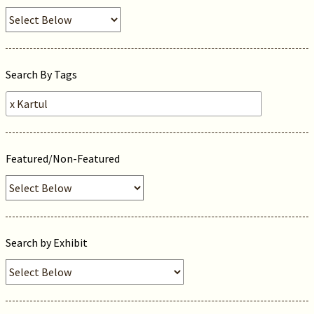
Search By Tags
Featured/Non-Featured
Search by Exhibit