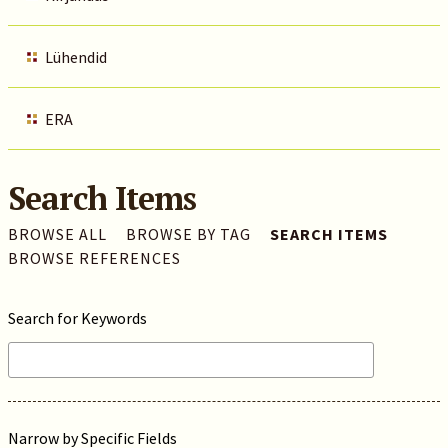
Lühendid
ERA
Search Items
BROWSE ALL
BROWSE BY TAG
SEARCH ITEMS
BROWSE REFERENCES
Search for Keywords
Narrow by Specific Fields