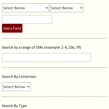
Add a Field
Search by a range of ID#s (example: 1-4, 156, 79)
Search By Collection
Search By Type