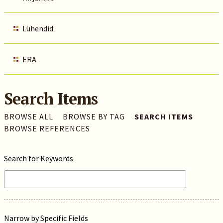
Lühendid
ERA
Search Items
BROWSE ALL
BROWSE BY TAG
SEARCH ITEMS
BROWSE REFERENCES
Search for Keywords
Narrow by Specific Fields