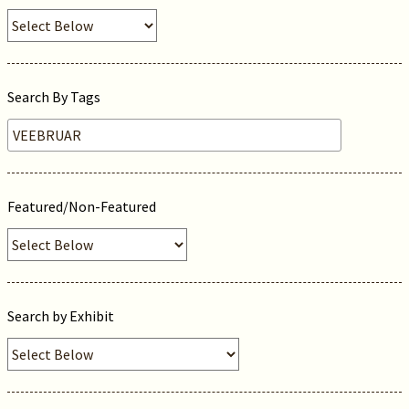
Search By Tags
Featured/Non-Featured
Search by Exhibit