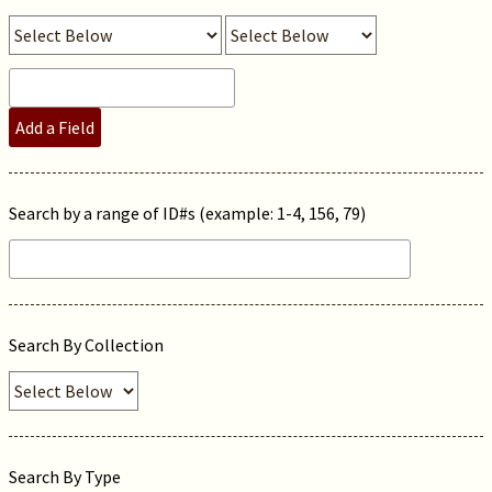
Add a Field
Search by a range of ID#s (example: 1-4, 156, 79)
Search By Collection
Search By Type