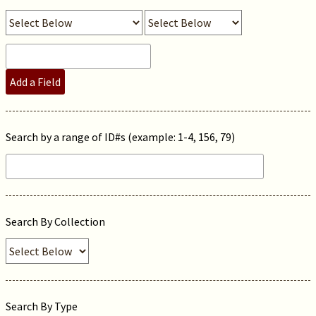
Add a Field
Search by a range of ID#s (example: 1-4, 156, 79)
Search By Collection
Search By Type