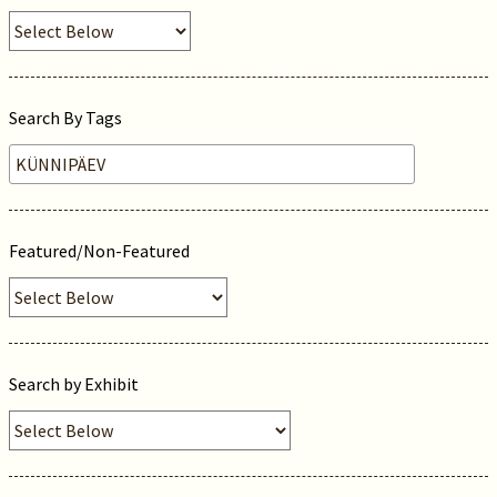
Search By Tags
Featured/Non-Featured
Search by Exhibit