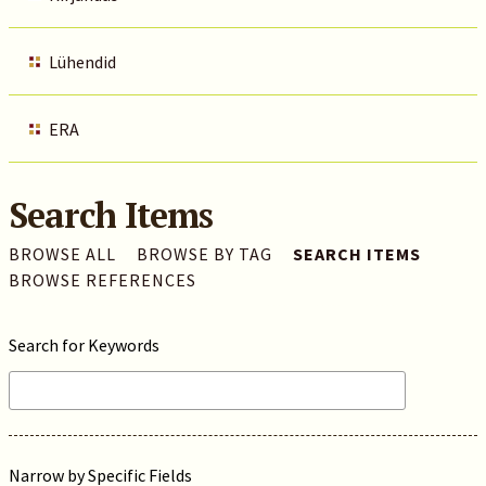
Lühendid
ERA
Search Items
BROWSE ALL
BROWSE BY TAG
SEARCH ITEMS
BROWSE REFERENCES
Search for Keywords
Narrow by Specific Fields