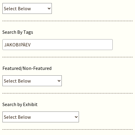
Search By Tags
Featured/Non-Featured
Search by Exhibit