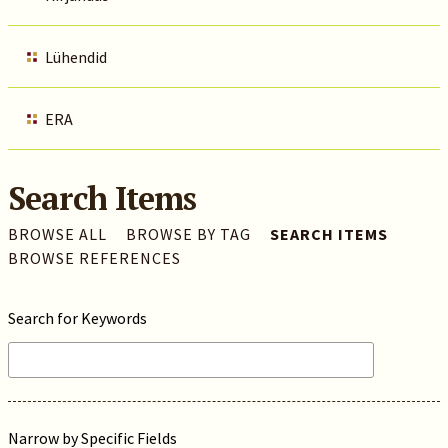
Lühendid
ERA
Search Items
BROWSE ALL
BROWSE BY TAG
SEARCH ITEMS
BROWSE REFERENCES
Search for Keywords
Narrow by Specific Fields