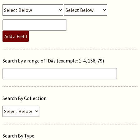
Add a Field
Search by a range of ID#s (example: 1-4, 156, 79)
Search By Collection
Search By Type