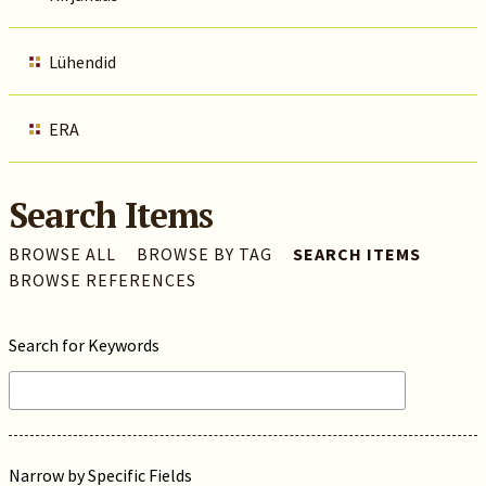
Lühendid
ERA
Search Items
BROWSE ALL
BROWSE BY TAG
SEARCH ITEMS
BROWSE REFERENCES
Search for Keywords
Narrow by Specific Fields