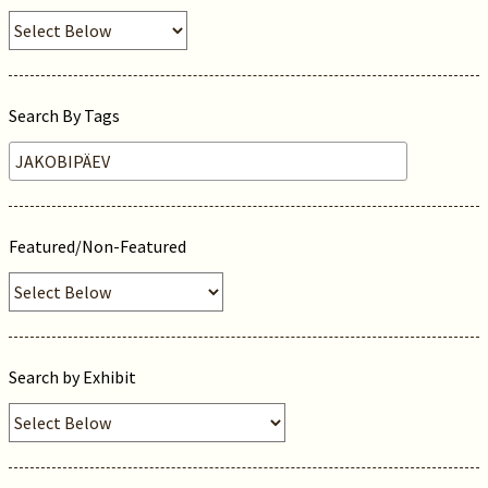
Search By Tags
Featured/Non-Featured
Search by Exhibit