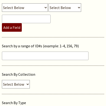
Add a Field
Search by a range of ID#s (example: 1-4, 156, 79)
Search By Collection
Search By Type