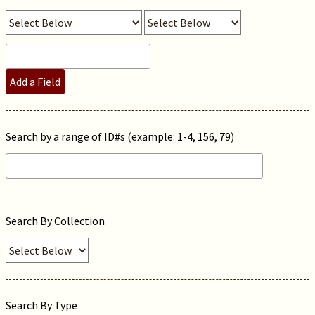
Add a Field
Search by a range of ID#s (example: 1-4, 156, 79)
Search By Collection
Search By Type