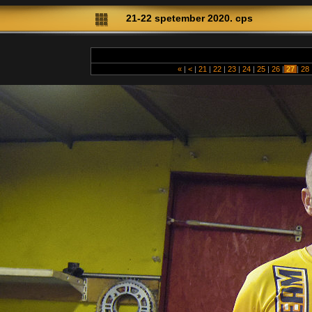
21-22 spetember 2020. cps
«
|
<
|
21
|
22
|
23
|
24
|
25
|
26
|
27
|
28