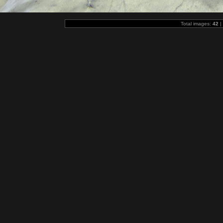
Total images:
42
|