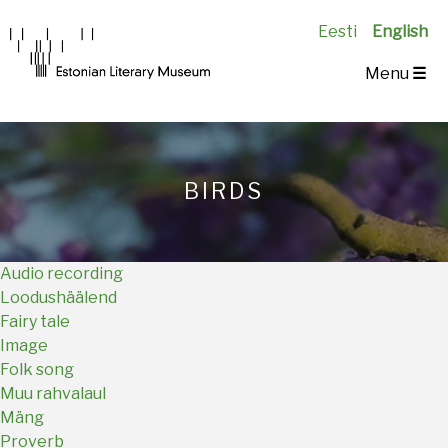
Eesti
English
Main
Menu
☰
Navigation
EN
BIRDS
Audio recording
Loodushäälend
Fairy tale
Image
Folk song
Muu rahvalaul
Mäng
Proverb