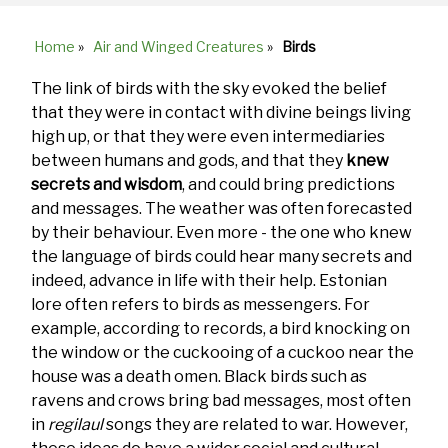
Home
»
Air and Winged Creatures
»
Birds
Breadcrumb
The link of birds with the sky evoked the belief
that they were in contact with divine beings living
high up, or that they were even intermediaries
between humans and gods, and that they
knew
secrets and wisdom
, and could bring predictions
and messages. The weather was often forecasted
by their behaviour. Even more - the one who knew
the language of birds could hear many secrets and
indeed, advance in life with their help. Estonian
lore often refers to birds as messengers. For
example, according to records, a bird knocking on
the window or the cuckooing of a cuckoo near the
house was a death omen. Black birds such as
ravens and crows bring bad messages, most often
in
regilaul
songs they are related to war. However,