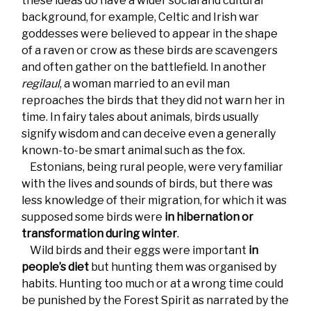
these ideas do have a wider social and cultural
background, for example, Celtic and Irish war
goddesses were believed to appear in the shape
of a raven or crow as these birds are scavengers
and often gather on the battlefield. In another
regilaul
, a woman married to an evil man
reproaches the birds that they did not warn her in
time. In fairy tales about animals, birds usually
signify wisdom and can deceive even a generally
known-to-be smart animal such as the fox.
Estonians, being rural people, were very familiar
with the lives and sounds of birds, but there was
less knowledge of their migration, for which it was
supposed some birds were
in hibernation or
transformation during winter
.
Wild birds and their eggs were important
in
people’s diet
but hunting them was organised by
habits. Hunting too much or at a wrong time could
be punished by the Forest Spirit as narrated by the