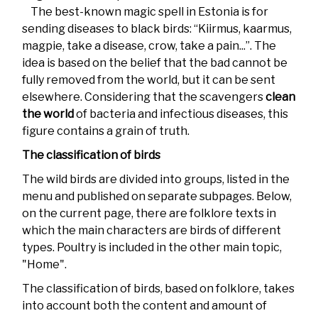
The best-known magic spell in Estonia is for
sending diseases to black birds: “Kiirmus, kaarmus,
magpie, take a disease, crow, take a pain...”. The
idea is based on the belief that the bad cannot be
fully removed from the world, but it can be sent
elsewhere. Considering that the scavengers
clean
the world
of bacteria and infectious diseases, this
figure contains a grain of truth.
The classification of birds
The wild birds are divided into groups, listed in the
menu and published on separate subpages. Below,
on the current page, there are folklore texts in
which the main characters are birds of different
types. Poultry is included in the other main topic,
"Home".
The classification of birds, based on folklore, takes
into account both the content and amount of