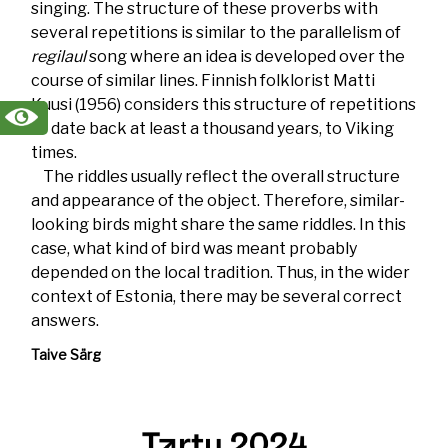
singing. The structure of these proverbs with
several repetitions is similar to the parallelism of
regilaul
song where an idea is developed over the
course of similar lines. Finnish folklorist Matti
Kuusi (1956) considers this structure of repetitions
to date back at least a thousand years, to Viking
times.
The riddles usually reflect the overall structure
and appearance of the object. Therefore, similar-
looking birds might share the same riddles. In this
case, what kind of bird was meant probably
depended on the local tradition. Thus, in the wider
context of Estonia, there may be several correct
answers.
Taive Särg