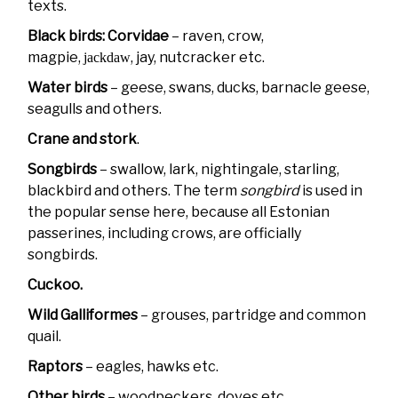
texts.
Black birds: Corvidae
– raven, crow,
magpie,
, jay, nutcracker etc.
jackdaw
Water birds
– geese, swans, ducks, barnacle geese,
seagulls and others.
Crane and stork
.
Songbirds
– swallow, lark, nightingale, starling,
blackbird and others. The term
songbird
is used in
the popular sense here, because all Estonian
passerines, including crows, are officially
songbirds.
Cuckoo.
Wild Galliformes
– grouses, partridge and common
quail.
Raptors
– eagles, hawks etc.
Other birds
– woodpeckers, doves etc.