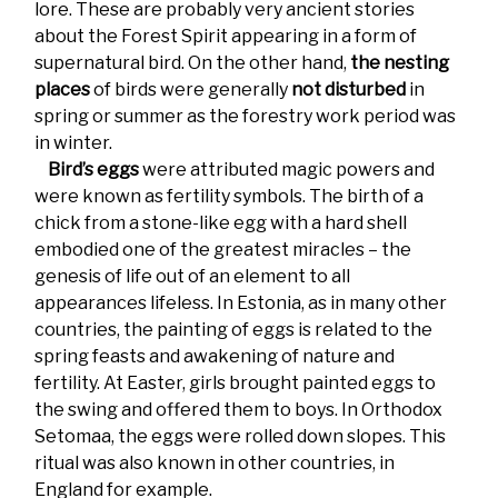
lore. These are probably very ancient stories
about the Forest Spirit appearing in a form of
supernatural bird. On the other hand,
the nesting
places
of birds were generally
not disturbed
in
spring or summer as the forestry work period was
in winter.
Bird’s eggs
were attributed magic powers and
were known as fertility symbols. The birth of a
chick from a stone-like egg with a hard shell
embodied one of the greatest miracles – the
genesis of life out of an element to all
appearances lifeless. In Estonia, as in many other
countries, the painting of eggs is related to the
spring feasts and awakening of nature and
fertility. At Easter, girls brought painted eggs to
the swing and offered them to boys. In Orthodox
Setomaa, the eggs were rolled down slopes. This
ritual was also known in other countries, in
England for example.