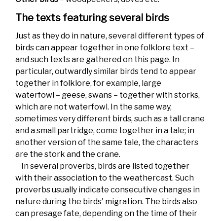
The texts featuring several birds
Just as they do in nature, several different types of
birds can appear together in one folklore text –
and such texts are gathered on this page. In
particular, outwardly similar birds tend to appear
together in folklore, for example, large
waterfowl – geese, swans – together with storks,
which are not waterfowl. In the same way,
sometimes very different birds, such as a tall crane
and a small partridge, come together in a tale; in
another version of the same tale, the characters
are the stork and the crane.
In several proverbs, birds are listed together
with their association to the weathercast. Such
proverbs usually indicate consecutive changes in
nature during the birds' migration. The birds also
can presage fate, depending on the time of their