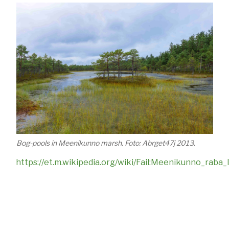
Bog-pools in Meenikunno marsh. Foto: Abrget47j 2013.
https://et.m.wikipedia.org/wiki/Fail:Meenikunno_raba_