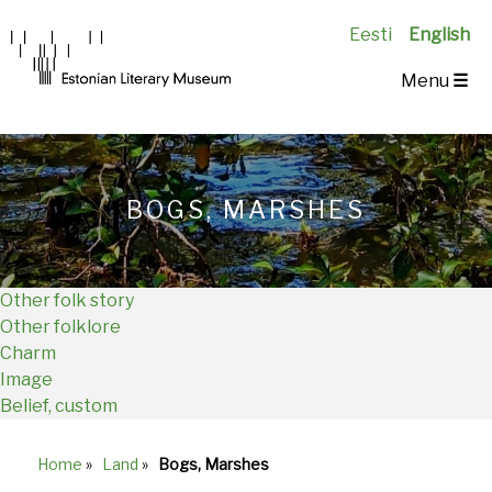
Eesti
English
Main
Menu
☰
Navigation
EN
BOGS, MARSHES
Other folk story
Other folklore
Charm
Image
Belief, custom
Home
»
Land
»
Bogs, Marshes
Breadcrumb