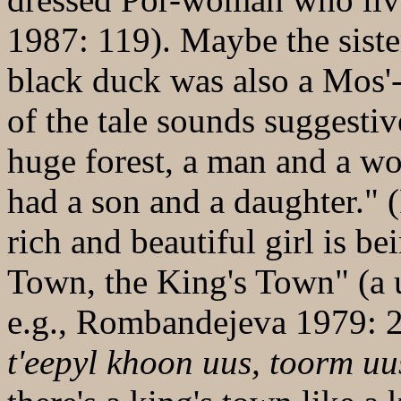
1987: 119). Maybe the sist
black duck was also a Mos'
of the tale sounds suggestiv
huge forest, a man and a w
had a son and a daughter."
rich and beautiful girl is b
Town, the King's Town" (a us
e.g., Rombandejeva 1979: 
t'eepyl khoon uus, toorm uu