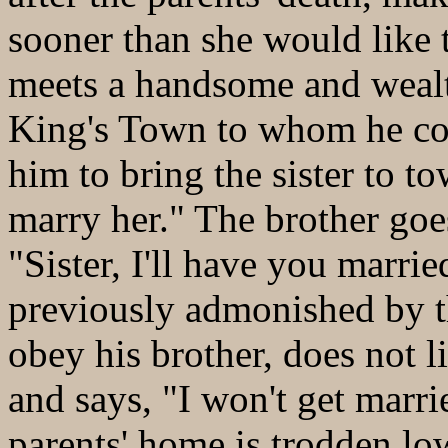
sooner than she would like 
meets a handsome and wealt
King's Town to whom he com
him to bring the sister to tow
marry her." The brother goes
"Sister, I'll have you marrie
previously admonished by th
obey his brother, does not l
and says, "I won't get marri
parents' home is trodden low