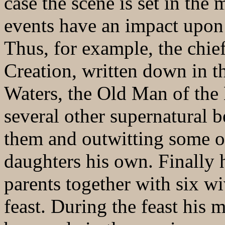
case the scene is set in the
events have an impact upon 
Thus, for example, the chie
Creation, written down in th
Waters, the Old Man of th
several other supernatural b
them and outwitting some o
daughters his own. Finally 
parents together with six wi
feast. During the feast his 