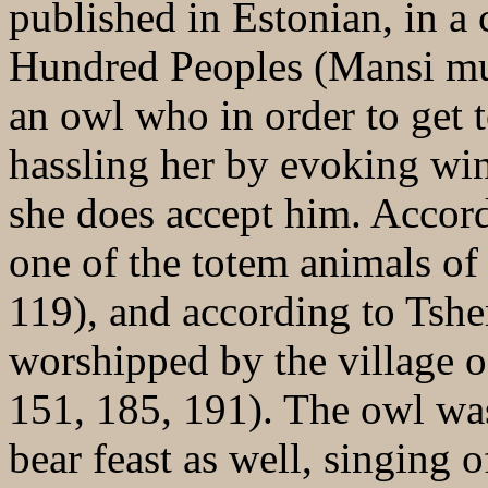
published in Estonian, in a c
Hundred Peoples (Mansi muin
an owl who in order to get 
hassling her by evoking win
she does accept him. Accor
one of the totem animals of
119), and according to Tshe
worshipped by the village o
151, 185, 191). The owl was
bear feast as well, singing o