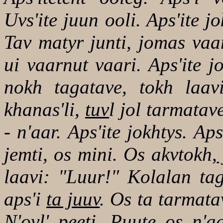
Uvs'ite juun ooli. Aps'ite j
Tav matyr junti, jomas vaa
ui vaarnut vaari. Aps'ite 
nokh tagatave, tokh laav
khanas'li,
tuv
l jol tarmatav
- n'aar. Aps'ite jokhtys. Ap
jemti, os mini. Os akvtokh,
laavi: "Luur!" Kolalan tag
aps'i
ta juuv
. Os ta tarmata
N'ovl' peeti. Puute os n'a