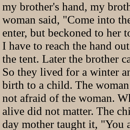
my brother's hand, my brothe
woman said, "Come into the
enter, but beckoned to her 
I have to reach the hand o
the tent. Later the brother 
So they lived for a winter
birth to a child. The woman
not afraid of the woman. W
alive did not matter. The c
day mother taught it, "You 