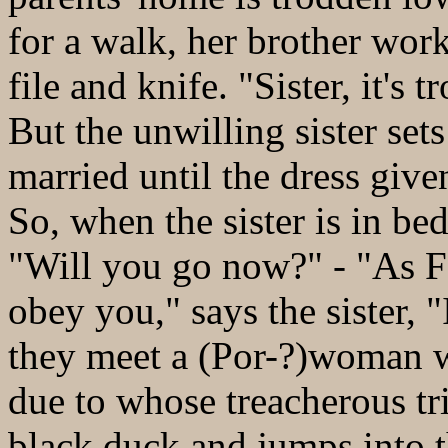
for a walk, her brother work
file and knife. "Sister, it'
But the unwilling sister set
married until the dress give
So, when the sister is in bed
"Will you go now?" - "As F
obey you," says the sister, 
they meet a (Por-?)woman wi
due to whose treacherous tri
black duck and jumps into th