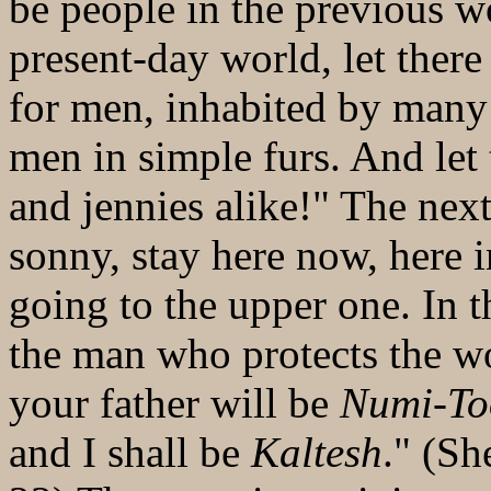
be people in the previous wo
present-day world, let ther
for men, inhabited by man
men in simple furs. And let
and jennies alike!" The nex
sonny, stay here now, here 
going to the upper one. In 
the man who protects the w
your father will be
Numi-T
and I shall be
Kaltesh
." (Sh