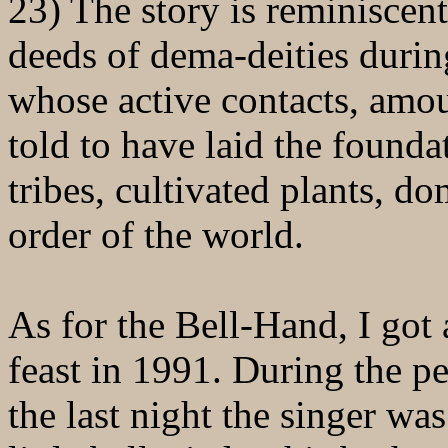
23) The story is reminiscen
deeds of dema-deities durin
whose active contacts, amoun
told to have laid the founda
tribes, cultivated plants, d
order of the world.
As for the Bell-Hand, I got
feast in 1991. During the p
the last night the singer 