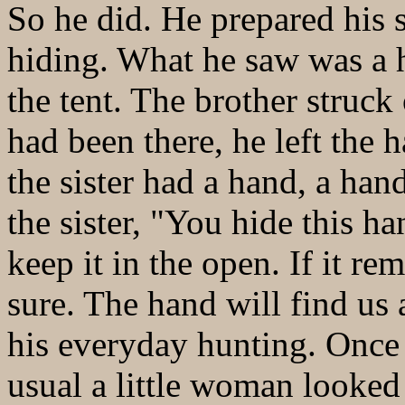
So he did. He prepared his 
hiding. What he saw was a 
the tent. The brother struck
had been there, he left the
the sister had a hand, a hand
the sister, "You hide this ha
keep it in the open. If it re
sure. The hand will find us
his everyday hunting. Once
usual a little woman looked 