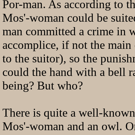
Por-man. As according to th
Mos'-woman could be suited
man committed a crime in wh
accomplice, if not the main 
to the suitor), so the punis
could the hand with a bell r
being? But who?
There is quite a well-known 
Mos'-woman and an owl. On