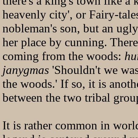
there's a king's town like a 
heavenly city', or Fairy-tal
nobleman's son, but an ugl
her place by cunning. There 
coming from the woods:
hu
janygmas
'Shouldn't we was
the woods.' If so, it is anoth
between the two tribal grou
It is rather common in world 