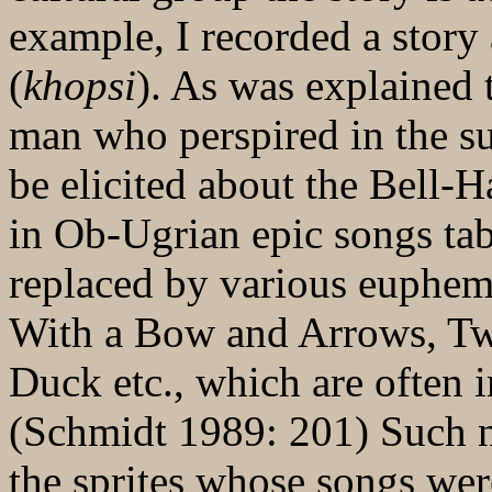
example, I recorded a stor
(
khopsi
). As was explained
man who perspired in the s
be elicited about the Bell-
in Ob-Ugrian epic songs ta
replaced by various euphe
With a Bow and Arrows, T
Duck etc., which are often i
(Schmidt 1989: 201) Such n
the sprites whose songs were