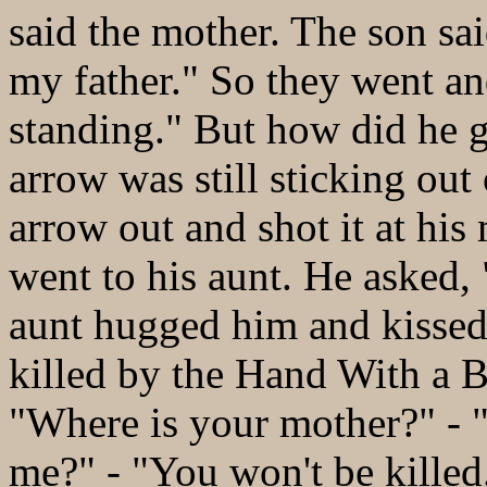
said the mother. The son said
my father." So they went an
standing." But how did he g
arrow was still sticking out
arrow out and shot it at his
went to his aunt. He asked,
aunt hugged him and kissed
killed by the Hand With a B
"Where is your mother?" - "
me?" - "You won't be killed.