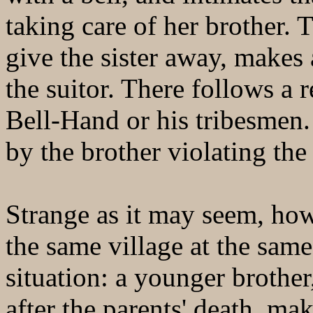
taking care of her brother. 
give the sister away, makes
the suitor. There follows a r
Bell-Hand or his tribesmen. 
by the brother violating the
Strange as it may seem, how
the same village at the same
situation: a younger brother
after the parents' death, mak