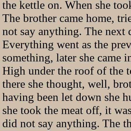
the kettle on. When she took
The brother came home, trie
not say anything. The next 
Everything went as the prev
something, later she came i
High under the roof of the 
there she thought, well, br
having been let down she hu
she took the meat off, it wa
did not say anything. The t