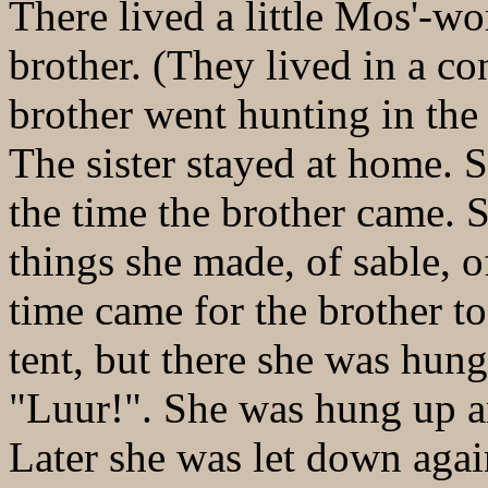
There lived a little Mos'-w
brother. (They lived in a con
brother went hunting in the
The sister stayed at home. 
the time the brother came.
things she made, of sable, o
time came for the brother to 
tent, but there she was hun
"Luur!". She was hung up a
Later she was let down agai