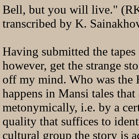
Bell, but you will live." (
transcribed by K. Sainakho
Having submitted the tapes t
however, get the strange st
off my mind. Who was the H
happens in Mansi tales that a
metonymically, i.e. by a cert
quality that suffices to ide
cultural group the story is 