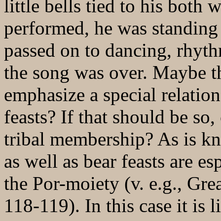
little bells tied to his both
performed, he was standing
passed on to dancing, rhyt
the song was over. Maybe the
emphasize a special relatio
feasts? If that should be so,
tribal membership? As is kn
as well as bear feasts are e
the Por-moiety (v. e.g., Gr
118-119). In this case it is 