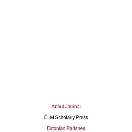
About Journal
ELM Scholarly Press
Estonian Parishes