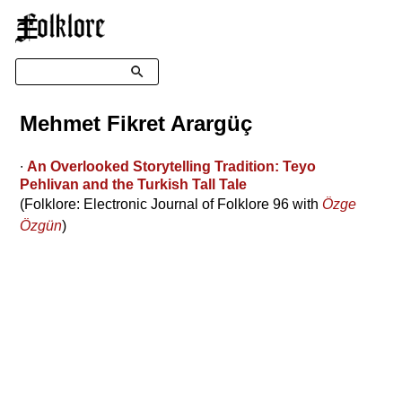
☰
Search
Mehmet Fikret Arargüç
∙
An Overlooked Storytelling Tradition: Teyo
Pehlivan and the Turkish Tall Tale
(Folklore: Electronic Journal of Folklore 96 with
Özge
Özgün
)