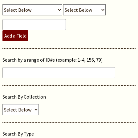
Add a Field
Search by a range of ID#s (example: 1-4, 156, 79)
Search By Collection
Search By Type