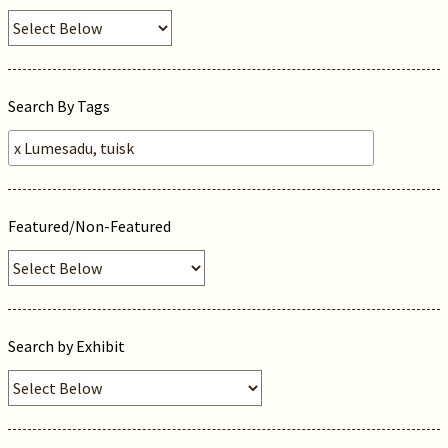
Search By Tags
Featured/Non-Featured
Search by Exhibit