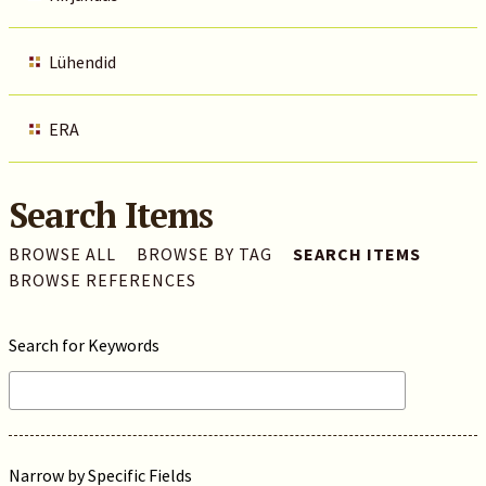
Lühendid
ERA
Search Items
BROWSE ALL
BROWSE BY TAG
SEARCH ITEMS
BROWSE REFERENCES
Search for Keywords
Narrow by Specific Fields